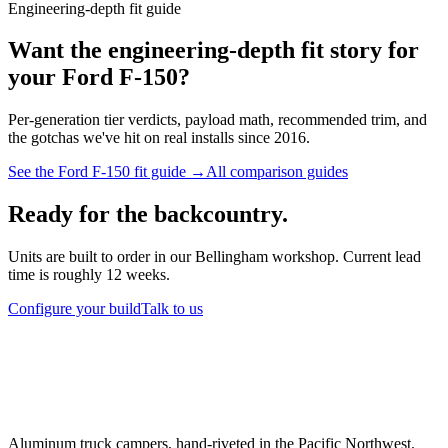
Engineering-depth fit guide
Want the engineering-depth fit story for
your
Ford F-150
?
Per-generation tier verdicts, payload math, recommended trim, and
the gotchas we've hit on real installs since 2016.
See the
Ford F-150
fit guide →
All comparison guides
Ready for the backcountry.
Units are built to order in our Bellingham workshop. Current lead
time is roughly 12 weeks.
Configure your build
Talk to us
Aluminum truck campers, hand-riveted in the Pacific Northwest.