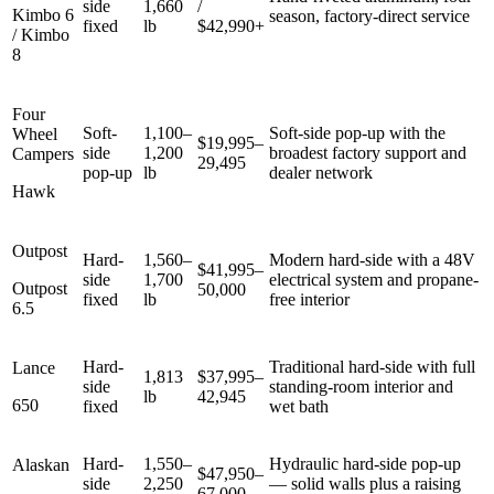
side
1,660
/
Kimbo 6
season, factory-direct service
fixed
lb
$42,990+
/ Kimbo
8
Four
Soft-
1,100–
Soft-side pop-up with the
Wheel
$19,995–
side
1,200
broadest factory support and
Campers
29,495
pop-up
lb
dealer network
Hawk
Outpost
Hard-
1,560–
Modern hard-side with a 48V
$41,995–
side
1,700
electrical system and propane-
Outpost
50,000
fixed
lb
free interior
6.5
Hard-
Traditional hard-side with full
Lance
1,813
$37,995–
side
standing-room interior and
lb
42,945
650
fixed
wet bath
Hard-
1,550–
Hydraulic hard-side pop-up
Alaskan
$47,950–
side
2,250
— solid walls plus a raising
67,000