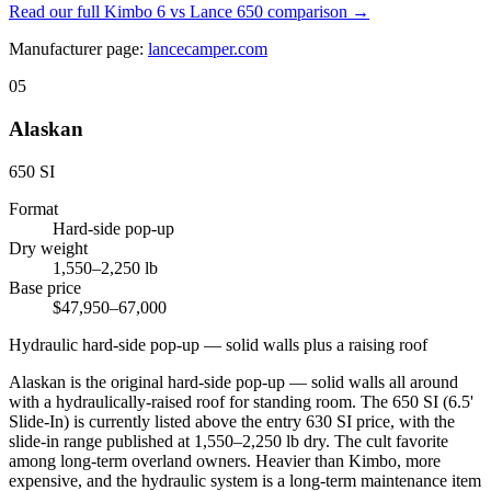
Read our full
Kimbo 6 vs Lance 650
comparison →
Manufacturer page:
lancecamper.com
05
Alaskan
650 SI
Format
Hard-side pop-up
Dry weight
1,550–2,250 lb
Base price
$47,950–67,000
Hydraulic hard-side pop-up — solid walls plus a raising roof
Alaskan is the original hard-side pop-up — solid walls all around
with a hydraulically-raised roof for standing room. The 650 SI (6.5'
Slide-In) is currently listed above the entry 630 SI price, with the
slide-in range published at 1,550–2,250 lb dry. The cult favorite
among long-term overland owners. Heavier than Kimbo, more
expensive, and the hydraulic system is a long-term maintenance item