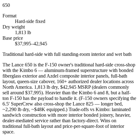
650
Format
Hard-side fixed
Dry weight
1,813 lb
Base price
$37,995–42,945
Traditional hard-side with full standing-room interior and wet bath
The Lance 650 is the F-150 owner's traditional hard-side cross-shop
with the Kimbo 6 — aluminum-framed superstructure with bonded
fiberglass exterior and Azdel composite interior panels, full-bath
layout, queen-size cabover, 160+ authorized dealer locations across
North America. 1,813 lb dry, $42,945 MSRP (dealers commonly
sell around $37,995). Heavier than the Kimbo 6 and 8, but a half-
ton F-150 has the payload to handle it. (F-150 owners specifying the
6.5' SuperCrew also cross-shop the Lance 825 — longer bed,
~2,290 lb dry, ~$48K equipped.) Trade-offs vs Kimbo: laminated
sandwich construction with more interior bonded joinery, heavier,
dealer-mediated service rather than factory-direct. Wins on
traditional full-bath layout and price-per-square-foot of interior
space.