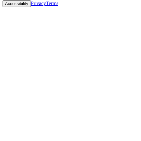
Privacy
Terms
Accessibility