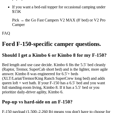
If you
want a bed-rail topper for occasional camping under
$15K
Pick →
the Go Fast Campers V2 MAX (8' bed) or V2 Pro
Camper
FAQ
Ford F-150
-specific camper questions.
Should I get a Kimbo 6 or Kimbo 8 for my F-150?
Bed length and use case decide. Kimbo 6 fits the 5.5′ bed cleanly
(Raptor, Tremor, SuperCab short bed) and is the lighter, more agile
answer. Kimbo 8 was engineered for 6.5′+ beds
(XLT/Lariat/Tremor/King Ranch SuperCrew long bed) and adds
queen loft + wet bath. If your F-150 has a 6.5′ bed and you want
full standing-room living, Kimbo 8. If it has a 5.5′ bed or you
prioritize daily-driver agility, Kimbo 6.
Pop-up vs hard-side on an F-150?
F-150 payload (1,500–2,260 lb) means you don't have to choose for