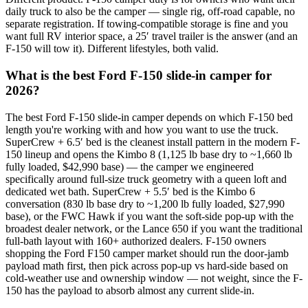
daily truck to also be the camper — single rig, off-road capable, no
separate registration. If towing-compatible storage is fine and you
want full RV interior space, a 25′ travel trailer is the answer (and an
F-150 will tow it). Different lifestyles, both valid.
What is the best Ford F-150 slide-in camper for
2026?
The best Ford F-150 slide-in camper depends on which F-150 bed
length you're working with and how you want to use the truck.
SuperCrew + 6.5′ bed is the cleanest install pattern in the modern F-
150 lineup and opens the Kimbo 8 (1,125 lb base dry to ~1,660 lb
fully loaded, $42,990 base) — the camper we engineered
specifically around full-size truck geometry with a queen loft and
dedicated wet bath. SuperCrew + 5.5′ bed is the Kimbo 6
conversation (830 lb base dry to ~1,200 lb fully loaded, $27,990
base), or the FWC Hawk if you want the soft-side pop-up with the
broadest dealer network, or the Lance 650 if you want the traditional
full-bath layout with 160+ authorized dealers. F-150 owners
shopping the Ford F150 camper market should run the door-jamb
payload math first, then pick across pop-up vs hard-side based on
cold-weather use and ownership window — not weight, since the F-
150 has the payload to absorb almost any current slide-in.