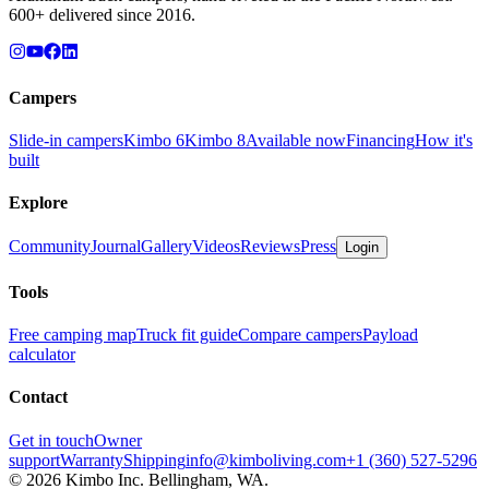
600+ delivered since 2016.
Campers
Slide-in campers
Kimbo 6
Kimbo 8
Available now
Financing
How it's
built
Explore
Community
Journal
Gallery
Videos
Reviews
Press
Login
Tools
Free camping map
Truck fit guide
Compare campers
Payload
calculator
Contact
Get in touch
Owner
support
Warranty
Shipping
info@kimboliving.com
+1 (360) 527-5296
©
2026
Kimbo Inc. Bellingham, WA.