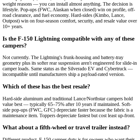
weight reasons — you can install almost anything. The decision is
lifestyle. Pop-ups (FWC, Alaskan when closed) win on profile, off-
road clearance, and fuel economy. Hard-sides (Kimbo, Lance,
Outpost) win on four-season comfort, security, and resale value over
10+ years.
Is the F-150 Lightning compatible with any of these
campers?
Not currently. The Lightning's frunk-housing and battery-tray
geometry plus its softer rear suspension aren't engineered for slide-in
camper loads. Same status as the Silverado EV and Cybertruck —
incompatible until manufacturers ship a payload-rated version.
Which of these has the best resale?
Hard-side aluminum and traditional Lance/Northstar campers hold
value best — typically 65–75% after 10 years if maintained. Soft-
side pop-ups (FWC, GFC) depreciate faster because the fabric is a
maintenance item. Toppers depreciate fastest but cost least up-front.
What about a fifth-wheel or travel trailer instead?
Different product. F-150 camper duty is for owners who want their