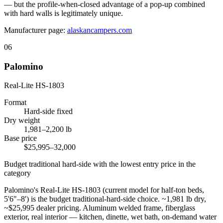
— but the profile-when-closed advantage of a pop-up combined
with hard walls is legitimately unique.
Manufacturer page:
alaskancampers.com
06
Palomino
Real-Lite HS-1803
Format
Hard-side fixed
Dry weight
1,981–2,200 lb
Base price
$25,995–32,000
Budget traditional hard-side with the lowest entry price in the
category
Palomino's Real-Lite HS-1803 (current model for half-ton beds,
5'6"–8') is the budget traditional-hard-side choice. ~1,981 lb dry,
~$25,995 dealer pricing. Aluminum welded frame, fiberglass
exterior, real interior — kitchen, dinette, wet bath, on-demand water