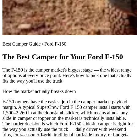
Best Camper Guide /
Ford F-150
The Best Camper for Your
Ford F-150
The F-150 is the camper market's biggest stage — the widest range
of options at every price point. Here's how to pick one that actually
fits the way you'll use the truck.
How the market actually breaks down
F-150 owners have the easiest job in the camper market: payload
margin. A typical SuperCrew Ford F-150 camper install starts with
1,500–2,260 lb at the door-jamb sticker, which means almost any
slide-in camper or topper on the market is technically installable.
The harder decision is which Ford F-150 slide-in camper is right for
the way you actually use the truck — daily driver with weekend
trips, four-season off-grid, traditional hard-side luxury, or budget-