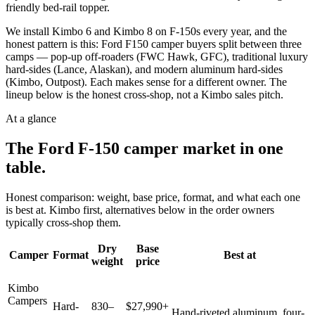
friendly bed-rail topper.
We install Kimbo 6 and Kimbo 8 on F-150s every year, and the
honest pattern is this: Ford F150 camper buyers split between three
camps — pop-up off-roaders (FWC Hawk, GFC), traditional luxury
hard-sides (Lance, Alaskan), and modern aluminum hard-sides
(Kimbo, Outpost). Each makes sense for a different owner. The
lineup below is the honest cross-shop, not a Kimbo sales pitch.
At a glance
The
Ford F-150
camper market in one
table.
Honest comparison: weight, base price, format, and what each one
is best at. Kimbo first, alternatives below in the order owners
typically cross-shop them.
Dry
Base
Camper
Format
Best at
weight
price
Kimbo
Campers
Hard-
830–
$27,990+
Hand-riveted aluminum, four-