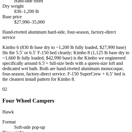
Hard-side fixed
Dry weight
830–1,200 lb
Base price
$27,990–35,000
Hand-riveted aluminum hard-side, four-season, factory-direct
service
Kimbo 6 (830 lb base dry to ~1,200 lb fully loaded, $27,990 base)
fits the 5.5′ or 6.5′ F-150 bed cleanly; Kimbo 8 (1,125 lb base dry to
~1,660 lb fully loaded, $42,990 base) is the Kimbo we engineered
specifically around 6.5′+ full-size beds with a queen-size loft and
dedicated wet bath. Both are hand-riveted aluminum monocoque,
four-season, factory-direct service. F-150 SuperCrew + 6.5′ bed is
the cleanest install pattern for Kimbo 8.
02
Four Wheel Campers
Hawk
Format
Soft-side pop-up