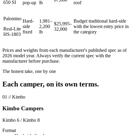
650 SI
pop-up
lb
roof
Palomino
Hard-
1,981–
Budget traditional hard-side
$25,995–
side
2,200
with the lowest entry price in
Real-Lite
32,000
fixed
lb
the category
HS-1803
Prices and weights from each manufacturer's published spec as of
2026 model year. Always verify the current spec with the
manufacturer before purchase.
The honest take, one by one
Each camper, on its own terms.
01
// Kimbo
Kimbo Campers
Kimbo 6 / Kimbo 8
Format