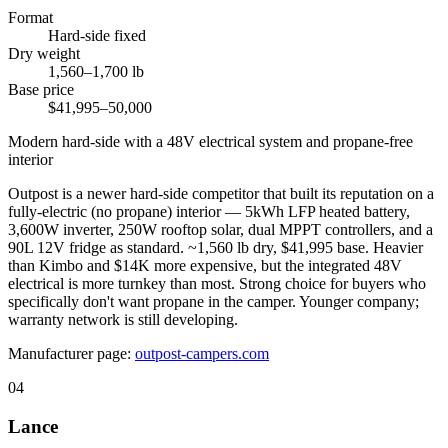
Format
Hard-side fixed
Dry weight
1,560–1,700 lb
Base price
$41,995–50,000
Modern hard-side with a 48V electrical system and propane-free
interior
Outpost is a newer hard-side competitor that built its reputation on a
fully-electric (no propane) interior — 5kWh LFP heated battery,
3,600W inverter, 250W rooftop solar, dual MPPT controllers, and a
90L 12V fridge as standard. ~1,560 lb dry, $41,995 base. Heavier
than Kimbo and $14K more expensive, but the integrated 48V
electrical is more turnkey than most. Strong choice for buyers who
specifically don't want propane in the camper. Younger company;
warranty network is still developing.
Manufacturer page:
outpost-campers.com
04
Lance