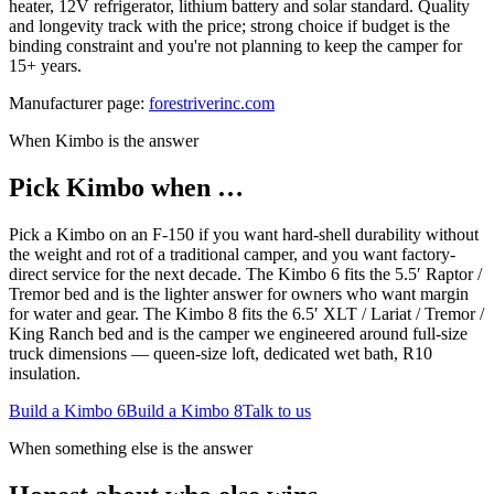
heater, 12V refrigerator, lithium battery and solar standard. Quality
and longevity track with the price; strong choice if budget is the
binding constraint and you're not planning to keep the camper for
15+ years.
Manufacturer page:
forestriverinc.com
When Kimbo is the answer
Pick Kimbo when …
Pick a Kimbo on an F-150 if you want hard-shell durability without
the weight and rot of a traditional camper, and you want factory-
direct service for the next decade. The Kimbo 6 fits the 5.5′ Raptor /
Tremor bed and is the lighter answer for owners who want margin
for water and gear. The Kimbo 8 fits the 6.5′ XLT / Lariat / Tremor /
King Ranch bed and is the camper we engineered around full-size
truck dimensions — queen-size loft, dedicated wet bath, R10
insulation.
Build a Kimbo 6
Build a Kimbo 8
Talk to us
When something else is the answer