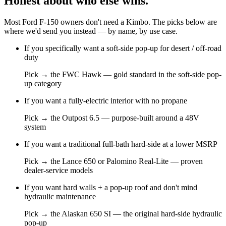
Honest about who else wins.
Most
Ford F-150
owners don't need a Kimbo. The picks below are
where we'd send you instead — by name, by use case.
If you
specifically want a soft-side pop-up for desert / off-road
duty
Pick →
the FWC Hawk — gold standard in the soft-side pop-
up category
If you
want a fully-electric interior with no propane
Pick →
the Outpost 6.5 — purpose-built around a 48V
system
If you
want a traditional full-bath hard-side at a lower MSRP
Pick →
the Lance 650 or Palomino Real-Lite — proven
dealer-service models
If you
want hard walls + a pop-up roof and don't mind
hydraulic maintenance
Pick →
the Alaskan 650 SI — the original hard-side hydraulic
pop-up