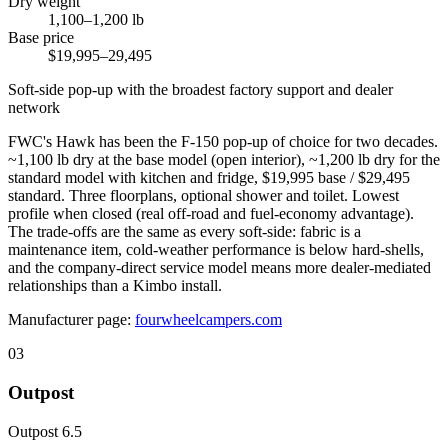
Dry weight
1,100–1,200 lb
Base price
$19,995–29,495
Soft-side pop-up with the broadest factory support and dealer
network
FWC's Hawk has been the F-150 pop-up of choice for two decades.
~1,100 lb dry at the base model (open interior), ~1,200 lb dry for the
standard model with kitchen and fridge, $19,995 base / $29,495
standard. Three floorplans, optional shower and toilet. Lowest
profile when closed (real off-road and fuel-economy advantage).
The trade-offs are the same as every soft-side: fabric is a
maintenance item, cold-weather performance is below hard-shells,
and the company-direct service model means more dealer-mediated
relationships than a Kimbo install.
Manufacturer page:
fourwheelcampers.com
03
Outpost
Outpost 6.5