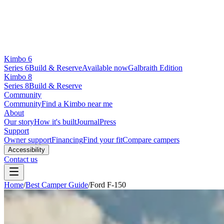
Kimbo 6
Series 6
Build & Reserve
Available now
Galbraith Edition
Kimbo 8
Series 8
Build & Reserve
Community
Community
Find a Kimbo near me
About
Our story
How it's built
Journal
Press
Support
Owner support
Financing
Find your fit
Compare campers
Accessibility
Contact us
Home
/
Best Camper Guide
/
Ford F-150