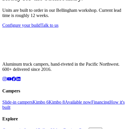
Units are built to order in our Bellingham workshop. Current lead
time is roughly 12 weeks.
Configure your build
Talk to us
Aluminum truck campers, hand-riveted in the Pacific Northwest.
600+ delivered since 2016.
Campers
Slide-in campers
Kimbo 6
Kimbo 8
Available now
Financing
How it's
built
Explore