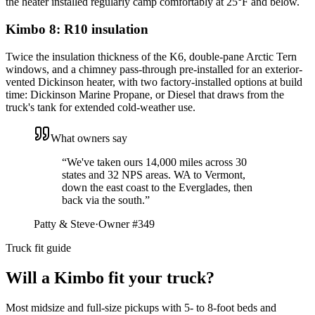
the heater installed regularly camp comfortably at 25°F and below.
Kimbo 8: R10 insulation
Twice the insulation thickness of the K6, double-pane Arctic Tern
windows, and a chimney pass-through pre-installed for an exterior-
vented Dickinson heater, with two factory-installed options at build
time: Dickinson Marine Propane, or Diesel that draws from the
truck's tank for extended cold-weather use.
What owners say
“
We've taken ours 14,000 miles across 30
states and 32 NPS areas. WA to Vermont,
down the east coast to the Everglades, then
back via the south.
”
Patty & Steve
·
Owner #349
Truck fit guide
Will a Kimbo fit your truck?
Most midsize and full-size pickups with 5- to 8-foot beds and