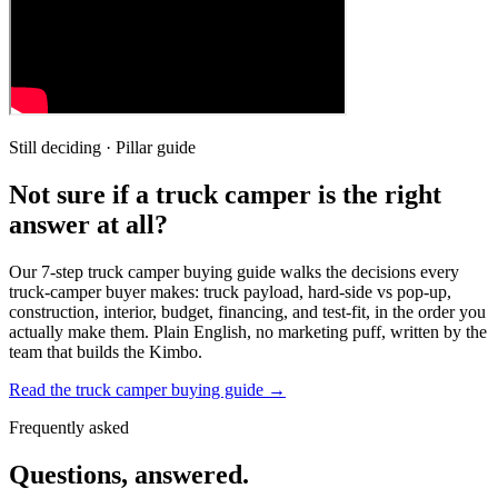
Still deciding · Pillar guide
Not sure if a truck camper is the right
answer at all?
Our 7-step truck camper buying guide walks the decisions every
truck-camper buyer makes: truck payload, hard-side vs pop-up,
construction, interior, budget, financing, and test-fit, in the order you
actually make them. Plain English, no marketing puff, written by the
team that builds the Kimbo.
Read the truck camper buying guide →
Frequently asked
Questions, answered.