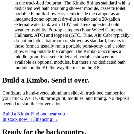
in the truck-bed footprint. The Kimbo 8 ships standard with a
dedicated wet bath (draining shower module, cassette toilet,
portable Fanntik shower system) inside the camper as an
integrated zone; optional dry-flush toilet and a 20-gallon
external water tank with 110V anti-freezing extend cold-
weather usability. Pop-up campers (Four Wheel Campers,
Hallmark, ATC) and toppers (GFC, Tune, Alu-Cab) typically
do not include a bathroom or shower as standard; buyers in
those formats usually run a portable porta-potty and a solar
shower bag outside the camper. The Kimbo 6 occupies a
middle ground: cassette toilet and portable shower are
available as optional modules, but there's no dedicated bath
module on the K6 the way there is on the K8.
Build a Kimbo. Send it over.
Configure a hand-riveted aluminum slide-in truck bed camper for
your truck. We'll walk through fit, modules, and timing. No deposit
needed to start the conversation.
Build a Kimbo
Find one near you
In-stock now →
Financing →
Ready for the backcountry.