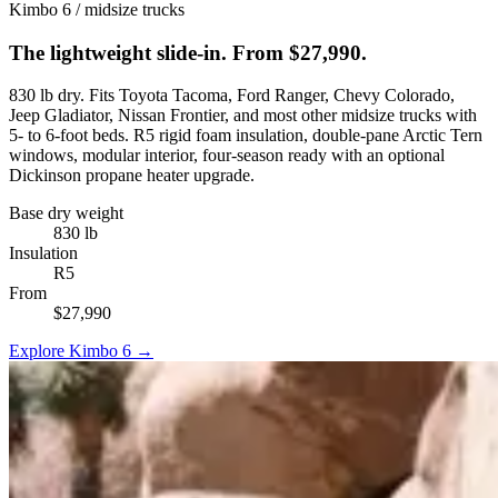
Kimbo 6 / midsize trucks
The lightweight slide-in. From $27,990.
830 lb dry. Fits Toyota Tacoma, Ford Ranger, Chevy Colorado,
Jeep Gladiator, Nissan Frontier, and most other midsize trucks with
5- to 6-foot beds. R5 rigid foam insulation, double-pane Arctic Tern
windows, modular interior, four-season ready with an optional
Dickinson propane heater upgrade.
Base dry weight
830 lb
Insulation
R5
From
$27,990
Explore Kimbo 6 →