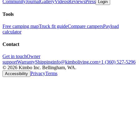
Community
Journal
Gallery
Videos
Reviews
Press
Login
Tools
Free camping map
Truck fit guide
Compare campers
Payload
calculator
Contact
Get in touch
Owner
support
Warranty
Shipping
info@kimboliving.com
+1 (360) 527-5296
©
2026
Kimbo Inc. Bellingham, WA.
Privacy
Terms
Accessibility