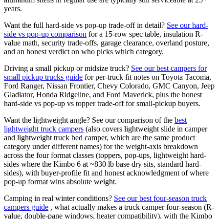
years.
Want the full hard-side vs pop-up trade-off in detail?
See our hard-
side vs pop-up comparison
for a 15-row spec table, insulation R-
value math, security trade-offs, garage clearance, overland posture,
and an honest verdict on who picks which category.
Driving a small pickup or midsize truck?
See our best campers for
small pickup trucks guide
for per-truck fit notes on Toyota Tacoma,
Ford Ranger, Nissan Frontier, Chevy Colorado, GMC Canyon, Jeep
Gladiator, Honda Ridgeline, and Ford Maverick, plus the honest
hard-side vs pop-up vs topper trade-off for small-pickup buyers.
Want the lightweight angle? See our comparison of the
best
lightweight truck campers
(also covers lightweight slide in camper
and lightweight truck bed camper, which are the same product
category under different names) for the weight-axis breakdown
across the four format classes (toppers, pop-ups, lightweight hard-
sides where the Kimbo 6 at ~830 lb base dry sits, standard hard-
sides), with buyer-profile fit and honest acknowledgment of where
pop-up format wins absolute weight.
Camping in real winter conditions?
See our best four-season truck
campers guide
, what actually makes a truck camper four-season (R-
value, double-pane windows, heater compatibility), with the Kimbo