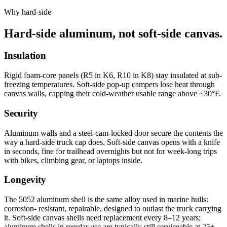
Why hard-side
Hard-side aluminum, not soft-side canvas.
Insulation
Rigid foam-core panels (R5 in K6, R10 in K8) stay insulated at sub-
freezing temperatures. Soft-side pop-up campers lose heat through
canvas walls, capping their cold-weather usable range above ~30°F.
Security
Aluminum walls and a steel-cam-locked door secure the contents the
way a hard-side truck cap does. Soft-side canvas opens with a knife
in seconds, fine for trailhead overnights but not for week-long trips
with bikes, climbing gear, or laptops inside.
Longevity
The 5052 aluminum shell is the same alloy used in marine hulls:
corrosion- resistant, repairable, designed to outlast the truck carrying
it. Soft-side canvas shells need replacement every 8–12 years;
aluminum shells in regular use are typically still serviceable at 25+