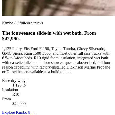
Kimbo 8 / full-size trucks
The four-season slide-in with wet bath. From
$42,990.
1,125 lb dry. Fits Ford F-150, Toyota Tundra, Chevy Silverado,
GMC Sierra, Ram 1500-3500, and most other full-size trucks with
6.5- to 8-foot beds. R10 rigid foam insulation, integrated wet bath
with cassette toilet and indoor shower, queen cabover bed, full four-
season capability, with factory-installed Dickinson Marine Propane
or Diesel heater available as a build option.
Base dry weight
1,125 lb
Insulation
R10
From
$42,990
Explore Kimbo 8 →