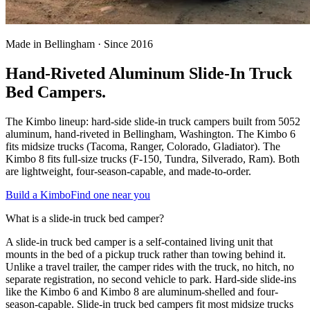
Made in Bellingham · Since 2016
Hand-Riveted Aluminum Slide-In Truck
Bed Campers.
The Kimbo lineup: hard-side slide-in truck campers built from 5052
aluminum, hand-riveted in Bellingham, Washington. The Kimbo 6
fits midsize trucks (Tacoma, Ranger, Colorado, Gladiator). The
Kimbo 8 fits full-size trucks (F-150, Tundra, Silverado, Ram). Both
are lightweight, four-season-capable, and made-to-order.
Build a Kimbo
Find one near you
What is a slide-in truck bed camper?
A slide-in truck bed camper is a self-contained living unit that
mounts in the bed of a pickup truck rather than towing behind it.
Unlike a travel trailer, the camper rides with the truck, no hitch, no
separate registration, no second vehicle to park. Hard-side slide-ins
like the Kimbo 6 and Kimbo 8 are aluminum-shelled and four-
season-capable. Slide-in truck bed campers fit most midsize trucks