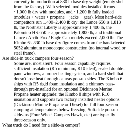
currently in production at 830 lb base dry weight (empty shell
from the factory). With selected modules installed it runs
~1,000 lb dry with modules, and ~1,200 lb fully loaded
(modules + water + propane + jacks + gear). Most hard-side
competitors run 1,400–2,400 lb dry: the Lance 650 is 1,813
lb, the Northstar Liberty is approximately 1,400 lb, the
Palomino HS-650 is approximately 1,800 lb, and traditional
Lance / Arctic Fox / Eagle Cap models exceed 2,000 lb. The
Kimbo 6's 830 lb base dry figure comes from the hand-riveted
5052 aluminum monocoque construction (no internal wood or
steel frame).
Are slide-in truck campers four-season?
Some are, most aren't. Four-season capability requires
sufficient insulation (R5 minimum, R10 ideal), sealed double-
pane windows, a proper heating system, and a hard shell that
doesn't lose heat through canvas pop-up sides. The Kimbo 6
ships with R5 rigid foam insulation and a chimney pass-
through pre-installed for an optional Dickinson Marine
Propane heater upgrade; the Kimbo 8 ships with R10
insulation and supports two factory-installed heater options
(Dickinson Marine Propane or Diesel) for full four-season
camping at temperatures below freezing. Soft-side pop-up
slide-ins (Four Wheel Campers Hawk, etc.) are typically
three-season only.
What truck do I need for a slide-in camper?