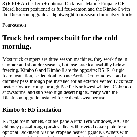
8 (R10 + Arctic Tern + optional Dickinson Marine Propane OR
Diesel heater) positioned as full four-season and the Kimbo 6 with
the Dickinson upgrade as lightweight four-season for midsize trucks.
Four-season
Truck bed campers built for the cold
morning.
Most truck campers are three-season machines, they work fine in
summer and shoulder seasons, but lose practical usability below
freezing. Kimbo 6 and Kimbo 8 are the opposite: R5–R10 rigid
foam insulation, sealed double-pane Arctic Tern windows, and a
chimney pass-through pre-installed for an exterior-vented Dickinson
heater. Owners camp through Pacific Northwest winters, Colorado
snowstorms, and sub-zero high desert nights, many with the
Dickinson upgrade installed for real cold-weather use.
Kimbo 6: R5 insulation
R5 rigid foam panels, double-pane Arctic Tern windows, A/C and
chimney pass-through pre-installed with riveted cover plate for an
optional Dickinson Marine Propane heater upgrade. Owners with