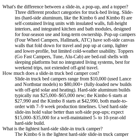
What's the difference between a slide-in, a pop-up, and a topper?
Three different product categories for truck-bed living. Slide-
ins (hard-side aluminum, like the Kimbo 6 and Kimbo 8) are
self-contained living units with insulated walls, full-height
interiors, and integrated kitchen and bath modules, designed
for four-season use and long-term ownership. Pop-up campers
(Four Wheel Campers, Hallmark, ATC) have soft-side canvas
walls that fold down for travel and pop up at camp, lighter
and lower-profile, but limited cold-weather usability. Toppers
(Go Fast Campers, Tune, Alu-Cab) are bed-rail shells with
sleeping platforms but no integrated living systems, best for
weekend trips, not extended off-grid travel.
How much does a slide-in truck bed camper cost?
Slide-in truck bed campers range from $10,000 (used Lance
and Northstar models) to $80,000+ (fully-loaded new builds
with off-grid solar and heating). Hard-side aluminum builds
typically run $25,000–$65,000 new; the Kimbo 6 starts at
$27,990 and the Kimbo 8 starts at $42,990, both made-to-
order with 7–9 week production timelines. Used hard-side
slide-ins hold value better than soft-side pop-ups; expect
$15,000–$35,000 for a well-maintained 5- to 10-year-old
hard-side build.
What is the lightest hard-side slide-in truck camper?
The Kimbo 6 is the lightest hard-side slide-in truck camper