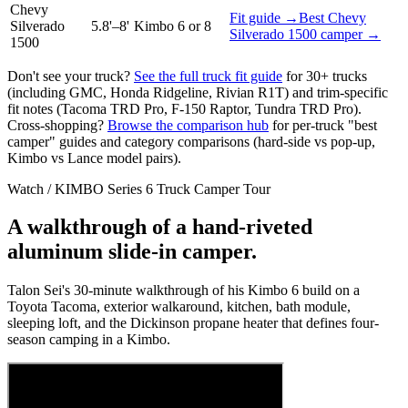
Chevy
Fit guide →
Best
Chevy
Silverado
5.8'–8'
Kimbo 6 or 8
Silverado 1500
camper →
1500
Don't see your truck?
See the full truck fit guide
for 30+ trucks
(including GMC, Honda Ridgeline, Rivian R1T) and trim-specific
fit notes (Tacoma TRD Pro, F-150 Raptor, Tundra TRD Pro).
Cross-shopping?
Browse the comparison hub
for per-truck "best
camper" guides and category comparisons (hard-side vs pop-up,
Kimbo vs Lance model pairs).
Watch / KIMBO Series 6 Truck Camper Tour
A walkthrough of a hand-riveted
aluminum slide-in camper.
Talon Sei's 30-minute walkthrough of his Kimbo 6 build on a
Toyota Tacoma, exterior walkaround, kitchen, bath module,
sleeping loft, and the Dickinson propane heater that defines four-
season camping in a Kimbo.