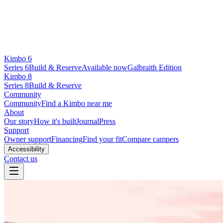
Kimbo 6
Series 6
Build & Reserve
Available now
Galbraith Edition
Kimbo 8
Series 8
Build & Reserve
Community
Community
Find a Kimbo near me
About
Our story
How it's built
Journal
Press
Support
Owner support
Financing
Find your fit
Compare campers
Accessibility
Contact us