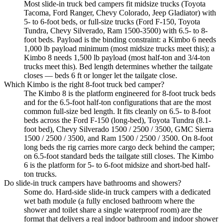
Most slide-in truck bed campers fit midsize trucks (Toyota
Tacoma, Ford Ranger, Chevy Colorado, Jeep Gladiator) with
5- to 6-foot beds, or full-size trucks (Ford F-150, Toyota
Tundra, Chevy Silverado, Ram 1500-3500) with 6.5- to 8-
foot beds. Payload is the binding constraint: a Kimbo 6 needs
1,000 lb payload minimum (most midsize trucks meet this); a
Kimbo 8 needs 1,500 lb payload (most half-ton and 3/4-ton
trucks meet this). Bed length determines whether the tailgate
closes — beds 6 ft or longer let the tailgate close.
Which Kimbo is the right 8-foot truck bed camper?
The Kimbo 8 is the platform engineered for 8-foot truck beds
and for the 6.5-foot half-ton configurations that are the most
common full-size bed length. It fits cleanly on 6.5- to 8-foot
beds across the Ford F-150 (long-bed), Toyota Tundra (8.1-
foot bed), Chevy Silverado 1500 / 2500 / 3500, GMC Sierra
1500 / 2500 / 3500, and Ram 1500 / 2500 / 3500. On 8-foot
long beds the rig carries more cargo deck behind the camper;
on 6.5-foot standard beds the tailgate still closes. The Kimbo
6 is the platform for 5- to 6-foot midsize and short-bed half-
ton trucks.
Do slide-in truck campers have bathrooms and showers?
Some do. Hard-side slide-in truck campers with a dedicated
wet bath module (a fully enclosed bathroom where the
shower and toilet share a single waterproof room) are the
format that delivers a real indoor bathroom and indoor shower