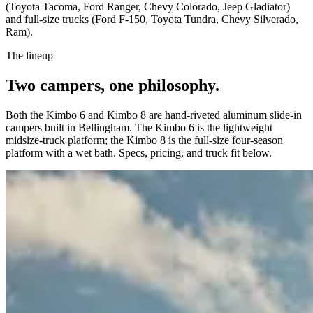
(Toyota Tacoma, Ford Ranger, Chevy Colorado, Jeep Gladiator)
and full-size trucks (Ford F-150, Toyota Tundra, Chevy Silverado,
Ram).
The lineup
Two campers, one philosophy.
Both the Kimbo 6 and Kimbo 8 are hand-riveted aluminum slide-in
campers built in Bellingham. The Kimbo 6 is the lightweight
midsize-truck platform; the Kimbo 8 is the full-size four-season
platform with a wet bath. Specs, pricing, and truck fit below.