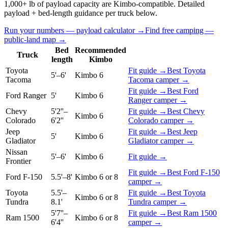
1,000+ lb of payload capacity are Kimbo-compatible. Detailed
payload + bed-length guidance per truck below.
Run your numbers — payload calculator →
Find free camping —
public-land map →
Bed
Recommended
Truck
length
Kimbo
Toyota
Fit guide →
Best
Toyota
5'–6'
Kimbo 6
Tacoma
Tacoma
camper →
Fit guide →
Best
Ford
Ford Ranger
5'
Kimbo 6
Ranger
camper →
Chevy
5'2''–
Fit guide →
Best
Chevy
Kimbo 6
Colorado
6'2''
Colorado
camper →
Jeep
Fit guide →
Best
Jeep
5'
Kimbo 6
Gladiator
Gladiator
camper →
Nissan
5'–6'
Kimbo 6
Fit guide →
Frontier
Fit guide →
Best
Ford F-150
Ford F-150
5.5'–8'
Kimbo 6 or 8
camper →
Toyota
5.5'–
Fit guide →
Best
Toyota
Kimbo 6 or 8
Tundra
8.1'
Tundra
camper →
5'7''–
Fit guide →
Best
Ram 1500
Ram 1500
Kimbo 6 or 8
6'4''
camper →