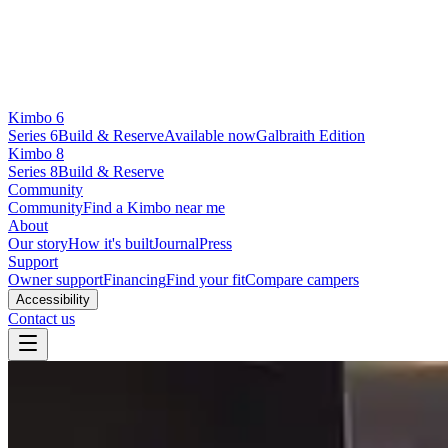
Kimbo 6
Series 6
Build & Reserve
Available now
Galbraith Edition
Kimbo 8
Series 8
Build & Reserve
Community
Community
Find a Kimbo near me
About
Our story
How it's built
Journal
Press
Support
Owner support
Financing
Find your fit
Compare campers
Accessibility
Contact us