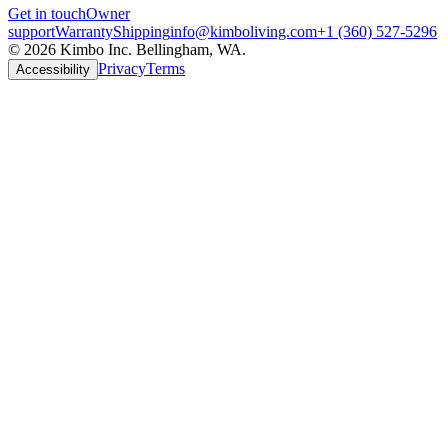
Get in touch
Owner
support
Warranty
Shipping
info@kimboliving.com
+1 (360) 527-5296
©
2026
Kimbo Inc. Bellingham, WA.
Privacy
Terms
Accessibility