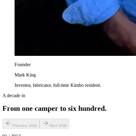
Founder
Mark King
Inventor, fabricator, full-time Kimbo resident.
A decade in
From one camper to six hundred.
Previous slide
Next slide