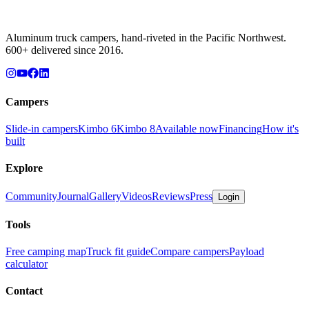
Aluminum truck campers, hand-riveted in the Pacific Northwest.
600+ delivered since 2016.
Campers
Slide-in campers
Kimbo 6
Kimbo 8
Available now
Financing
How it's
built
Explore
Community
Journal
Gallery
Videos
Reviews
Press
Login
Tools
Free camping map
Truck fit guide
Compare campers
Payload
calculator
Contact