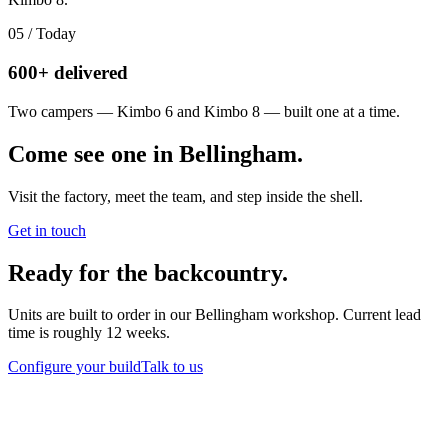
05
/
Today
600+ delivered
Two campers — Kimbo 6 and Kimbo 8 — built one at a time.
Come see one in Bellingham.
Visit the factory, meet the team, and step inside the shell.
Get in touch
Ready for the backcountry.
Units are built to order in our Bellingham workshop. Current lead
time is roughly 12 weeks.
Configure your build
Talk to us