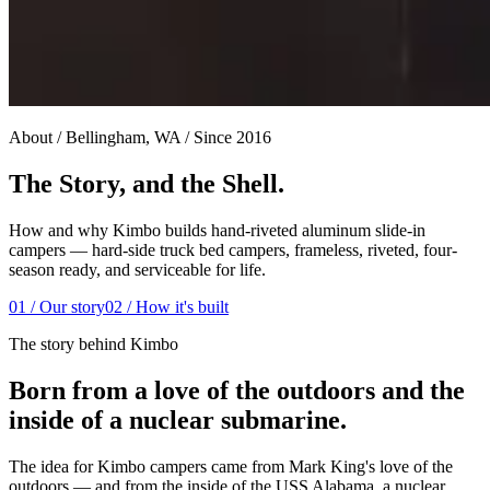
About / Bellingham, WA / Since 2016
The Story, and the Shell.
How and why Kimbo builds hand-riveted aluminum slide-in
campers — hard-side truck bed campers, frameless, riveted, four-
season ready, and serviceable for life.
01 / Our story
02 / How it's built
The story behind Kimbo
Born from a love of the outdoors and the
inside of a nuclear submarine.
The idea for Kimbo campers came from Mark King's love of the
outdoors — and from the inside of the USS Alabama, a nuclear