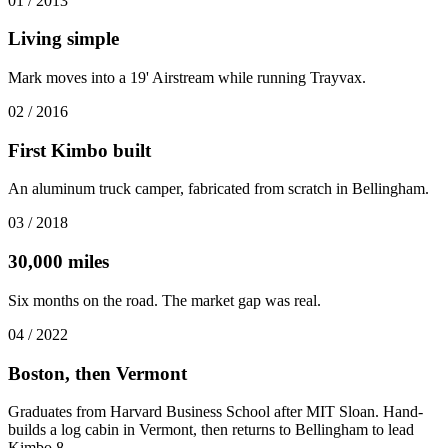
01
/
2013
Living simple
Mark moves into a 19' Airstream while running Trayvax.
02
/
2016
First Kimbo built
An aluminum truck camper, fabricated from scratch in Bellingham.
03
/
2018
30,000 miles
Six months on the road. The market gap was real.
04
/
2022
Boston, then Vermont
Graduates from Harvard Business School after MIT Sloan. Hand-
builds a log cabin in Vermont, then returns to Bellingham to lead
Kimbo 8.