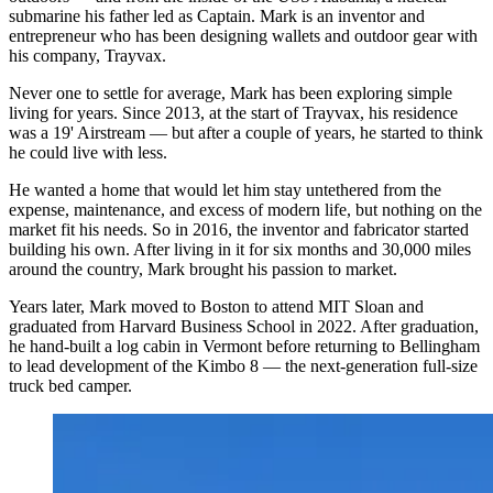
submarine his father led as Captain. Mark is an inventor and
entrepreneur who has been designing wallets and outdoor gear with
his company, Trayvax.
Never one to settle for average, Mark has been exploring simple
living for years. Since 2013, at the start of Trayvax, his residence
was a 19' Airstream — but after a couple of years, he started to think
he could live with less.
He wanted a home that would let him stay untethered from the
expense, maintenance, and excess of modern life, but nothing on the
market fit his needs. So in 2016, the inventor and fabricator started
building his own. After living in it for six months and 30,000 miles
around the country, Mark brought his passion to market.
Years later, Mark moved to Boston to attend MIT Sloan and
graduated from Harvard Business School in 2022. After graduation,
he hand-built a log cabin in Vermont before returning to Bellingham
to lead development of the Kimbo 8 — the next-generation full-size
truck bed camper.