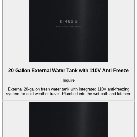
20-Gallon External Water Tank with 110V Anti-Freeze
Inquire
External 20-gallon fresh water tank with integrated 110V anti-freezing
system for cold-weather travel. Plumbed into the wet bath and kitchen.