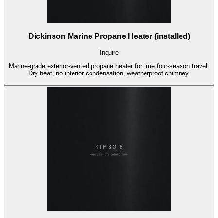
Dickinson Marine Propane Heater (installed)
Inquire
Marine-grade exterior-vented propane heater for true four-season travel.
Dry heat, no interior condensation, weatherproof chimney.