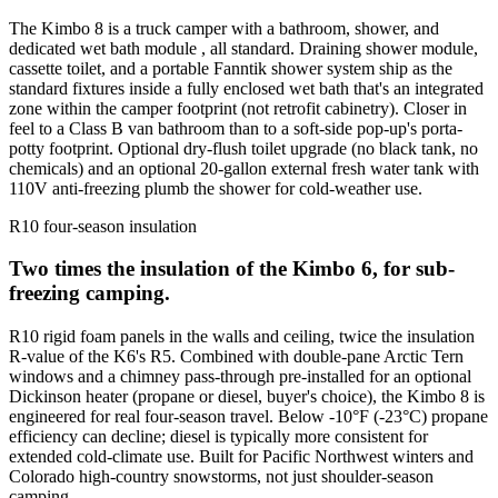
The Kimbo 8 is a truck camper with a bathroom, shower, and
dedicated wet bath module , all standard. Draining shower module,
cassette toilet, and a portable Fanntik shower system ship as the
standard fixtures inside a fully enclosed wet bath that's an integrated
zone within the camper footprint (not retrofit cabinetry). Closer in
feel to a Class B van bathroom than to a soft-side pop-up's porta-
potty footprint. Optional dry-flush toilet upgrade (no black tank, no
chemicals) and an optional 20-gallon external fresh water tank with
110V anti-freezing plumb the shower for cold-weather use.
R10 four-season insulation
Two times the insulation of the Kimbo 6, for sub-
freezing camping.
R10 rigid foam panels in the walls and ceiling, twice the insulation
R-value of the K6's R5. Combined with double-pane Arctic Tern
windows and a chimney pass-through pre-installed for an optional
Dickinson heater (propane or diesel, buyer's choice), the Kimbo 8 is
engineered for real four-season travel. Below -10°F (-23°C) propane
efficiency can decline; diesel is typically more consistent for
extended cold-climate use. Built for Pacific Northwest winters and
Colorado high-country snowstorms, not just shoulder-season
camping.