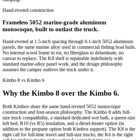
Hand-riveted construction
Frameless 5052 marine-grade aluminum
monocoque, built to outlast the truck.
Hand-riveted at 1.5-inch spacing through 0.1-inch 5052 aluminum
panels, the same marine alloy used in commercial fishing boat hulls.
No internal wood frame to rot, no fiberglass to delaminate, no
canvas to replace. The K8 shell is repairable indefinitely with
standard marine-alloy panel work, and the design philosophy
assumes the camper outlives the truck under it.
Kimbo 8 vs Kimbo 6
Why the Kimbo 8 over the Kimbo 6.
Both Kimbos share the same hand-riveted 5052 monocoque
construction and four-season philosophy. The Kimbo 8 adds full-
size truck compatibility, a standard dedicated wet bath, a queen-size
loft bed, R10 (vs R5) insulation, and a diesel-heater option (in
addition to the propane option both Kimbos support). The K8 is the
right call for full-time travel and full-size trucks; the K6 is the right