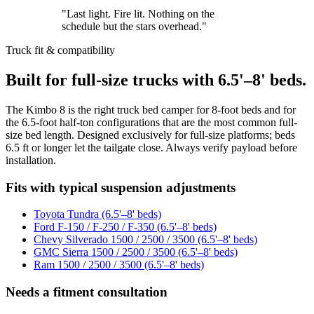
"Last light. Fire lit. Nothing on the
schedule but the stars overhead."
Truck fit & compatibility
Built for full-size trucks with 6.5'–8' beds.
The Kimbo 8 is the right truck bed camper for 8-foot beds and for
the 6.5-foot half-ton configurations that are the most common full-
size bed length. Designed exclusively for full-size platforms; beds
6.5 ft or longer let the tailgate close. Always verify payload before
installation.
Fits with typical suspension adjustments
Toyota Tundra (6.5'–8' beds)
Ford F-150 / F-250 / F-350 (6.5'–8' beds)
Chevy Silverado 1500 / 2500 / 3500 (6.5'–8' beds)
GMC Sierra 1500 / 2500 / 3500 (6.5'–8' beds)
Ram 1500 / 2500 / 3500 (6.5'–8' beds)
Needs a fitment consultation