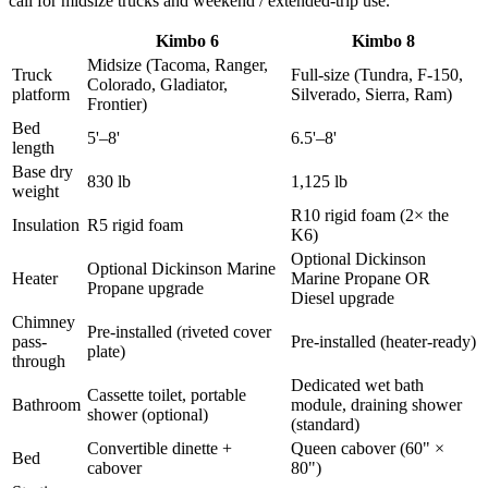
call for midsize trucks and weekend / extended-trip use.
Kimbo 6
Kimbo 8
Midsize (Tacoma, Ranger,
Truck
Full-size (Tundra, F-150,
Colorado, Gladiator,
platform
Silverado, Sierra, Ram)
Frontier)
Bed
5'–8'
6.5'–8'
length
Base dry
830 lb
1,125 lb
weight
R10 rigid foam (2× the
Insulation
R5 rigid foam
K6)
Optional Dickinson
Optional Dickinson Marine
Heater
Marine Propane OR
Propane upgrade
Diesel upgrade
Chimney
Pre-installed (riveted cover
pass-
Pre-installed (heater-ready)
plate)
through
Dedicated wet bath
Cassette toilet, portable
Bathroom
module, draining shower
shower (optional)
(standard)
Convertible dinette +
Queen cabover (60" ×
Bed
cabover
80")