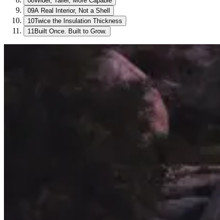
08
Wider, Taller, More Capable
09
A Real Interior, Not a Shell
10
Twice the Insulation Thickness
11
Built Once. Built to Grow.