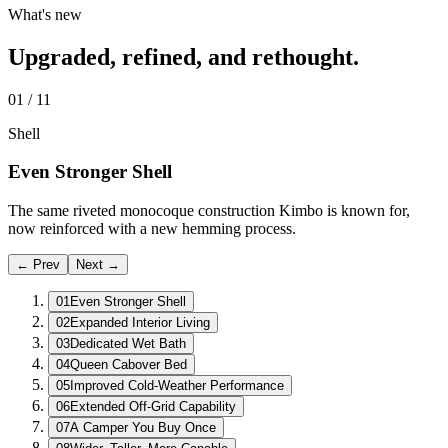
What's new
Upgraded, refined, and rethought.
01
/
11
Shell
Even Stronger Shell
The same riveted monocoque construction Kimbo is known for,
now reinforced with a new hemming process.
← Prev
Next →
01
Even Stronger Shell
02
Expanded Interior Living
03
Dedicated Wet Bath
04
Queen Cabover Bed
05
Improved Cold-Weather Performance
06
Extended Off-Grid Capability
07
A Camper You Buy Once