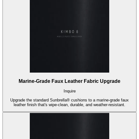
Marine-Grade Faux Leather Fabric Upgrade
Inquire
Upgrade the standard Sunbrella® cushions to a marine-grade faux
leather finish that's wipe-clean, durable, and weather-resistant.