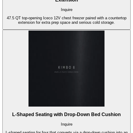
Inquire
47.5 QT top-opening Iceco 12V chest freezer paired with a countertop
extension for extra prep space and serious cold storage.
L-Shaped Seating with Drop-Down Bed Cushion
Inquire
L-shaped seating for four that converts via a drop-down cushion into an