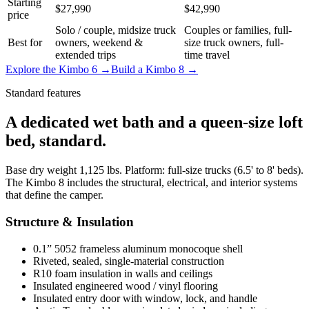
Starting
$27,990
$42,990
price
Solo / couple, midsize truck
Couples or families, full-
Best for
owners, weekend &
size truck owners, full-
extended trips
time travel
Explore the Kimbo 6 →
Build a Kimbo 8 →
Standard features
A dedicated wet bath and a queen-size loft
bed, standard.
Base dry weight 1,125 lbs. Platform: full-size trucks (6.5' to 8' beds).
The Kimbo 8 includes the structural, electrical, and interior systems
that define the camper.
Structure & Insulation
0.1” 5052 frameless aluminum monocoque shell
Riveted, sealed, single-material construction
R10 foam insulation in walls and ceilings
Insulated engineered wood / vinyl flooring
Insulated entry door with window, lock, and handle