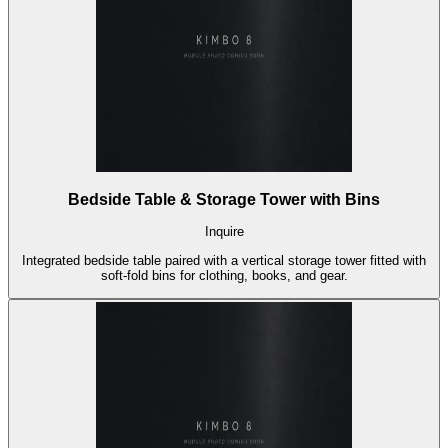
Bedside Table & Storage Tower with Bins
Inquire
Integrated bedside table paired with a vertical storage tower fitted with
soft-fold bins for clothing, books, and gear.