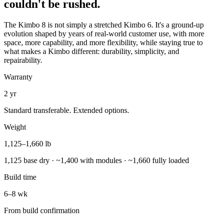
couldn't be rushed.
The Kimbo 8 is not simply a stretched Kimbo 6. It's a ground-up
evolution shaped by years of real-world customer use, with more
space, more capability, and more flexibility, while staying true to
what makes a Kimbo different: durability, simplicity, and
repairability.
Warranty
2 yr
Standard transferable. Extended options.
Weight
1,125–1,660 lb
1,125 base dry · ~1,400 with modules · ~1,660 fully loaded
Build time
6–8 wk
From build confirmation