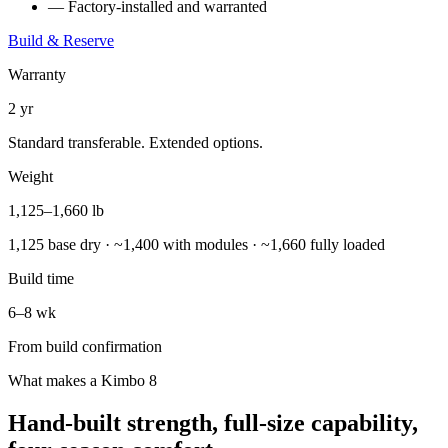
— Factory-installed and warranted
Build & Reserve
Warranty
2 yr
Standard transferable. Extended options.
Weight
1,125–1,660 lb
1,125 base dry · ~1,400 with modules · ~1,660 fully loaded
Build time
6–8 wk
From build confirmation
What makes a Kimbo 8
Hand-built strength, full-size capability,