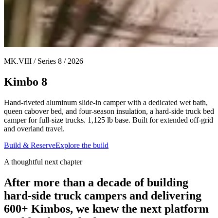
MK.VIII / Series 8 / 2026
Kimbo 8
Hand-riveted aluminum slide-in camper with a dedicated wet bath,
queen cabover bed, and four-season insulation, a hard-side truck bed
camper for full-size trucks. 1,125 lb base. Built for extended off-grid
and overland travel.
Build & Reserve
Explore the build
A thoughtful next chapter
After more than a decade of building
hard-side truck campers and delivering
600+ Kimbos, we knew the next platform