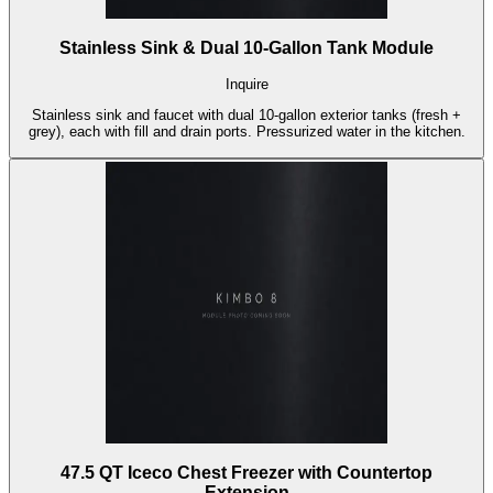
Stainless Sink & Dual 10-Gallon Tank Module
Inquire
Stainless sink and faucet with dual 10-gallon exterior tanks (fresh +
grey), each with fill and drain ports. Pressurized water in the kitchen.
47.5 QT Iceco Chest Freezer with Countertop
Extension