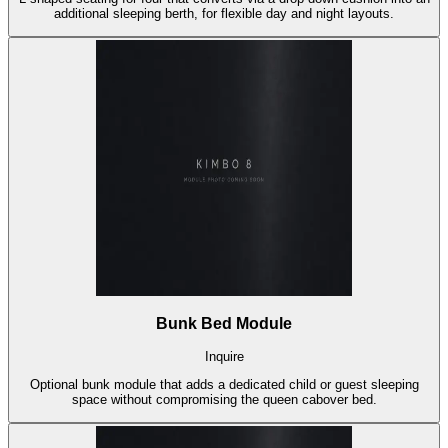
additional sleeping berth, for flexible day and night layouts.
Bunk Bed Module
Inquire
Optional bunk module that adds a dedicated child or guest sleeping
space without compromising the queen cabover bed.