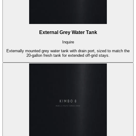
External Grey Water Tank
Inquire
Externally mounted grey water tank with drain port, sized to match the
20-gallon fresh tank for extended off-grid stays.