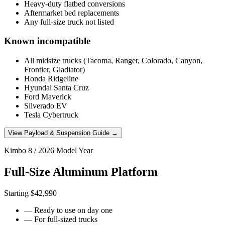
Heavy-duty flatbed conversions
Aftermarket bed replacements
Any full-size truck not listed
Known incompatible
All midsize trucks (Tacoma, Ranger, Colorado, Canyon,
Frontier, Gladiator)
Honda Ridgeline
Hyundai Santa Cruz
Ford Maverick
Silverado EV
Tesla Cybertruck
View Payload & Suspension Guide →
Kimbo 8 / 2026 Model Year
Full-Size Aluminum Platform
Starting $42,990
— Ready to use on day one
— For full-sized trucks