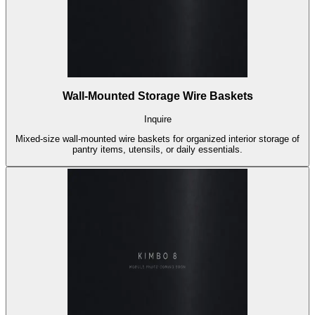
Wall-Mounted Storage Wire Baskets
Inquire
Mixed-size wall-mounted wire baskets for organized interior storage of
pantry items, utensils, or daily essentials.