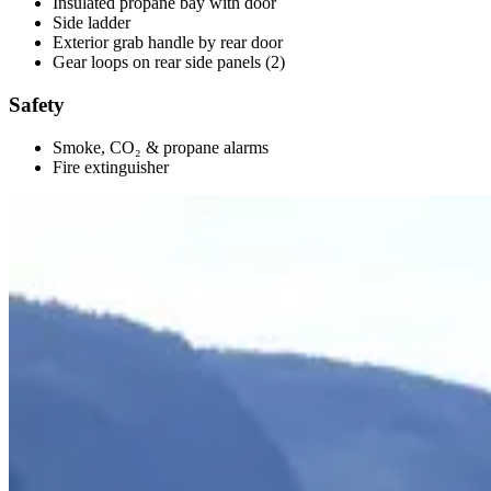
Insulated propane bay with door
Side ladder
Exterior grab handle by rear door
Gear loops on rear side panels (2)
Safety
Smoke, CO₂ & propane alarms
Fire extinguisher