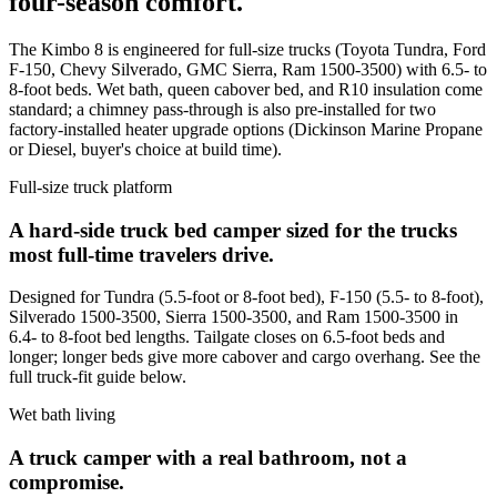
four-season comfort.
The Kimbo 8 is engineered for full-size trucks (Toyota Tundra, Ford
F-150, Chevy Silverado, GMC Sierra, Ram 1500-3500) with 6.5- to
8-foot beds. Wet bath, queen cabover bed, and R10 insulation come
standard; a chimney pass-through is also pre-installed for two
factory-installed heater upgrade options (Dickinson Marine Propane
or Diesel, buyer's choice at build time).
Full-size truck platform
A hard-side truck bed camper sized for the trucks
most full-time travelers drive.
Designed for Tundra (5.5-foot or 8-foot bed), F-150 (5.5- to 8-foot),
Silverado 1500-3500, Sierra 1500-3500, and Ram 1500-3500 in
6.4- to 8-foot bed lengths. Tailgate closes on 6.5-foot beds and
longer; longer beds give more cabover and cargo overhang. See the
full truck-fit guide below.
Wet bath living
A truck camper with a real bathroom, not a
compromise.