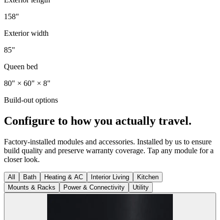
158"
Exterior width
85"
Queen bed
80" × 60" × 8"
Build-out options
Configure to how you actually travel.
Factory-installed modules and accessories. Installed by us to ensure
build quality and preserve warranty coverage. Tap any module for a
closer look.
All
Bath
Heating & AC
Interior Living
Kitchen
Mounts & Racks
Power & Connectivity
Utility