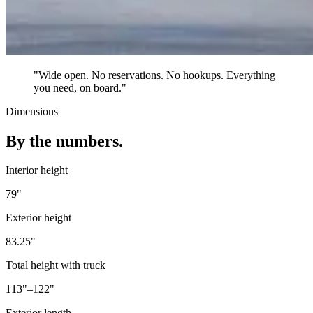
"Wide open. No reservations. No hookups. Everything
you need, on board."
Dimensions
By the numbers.
Interior height
79"
Exterior height
83.25"
Total height with truck
113"–122"
Exterior length