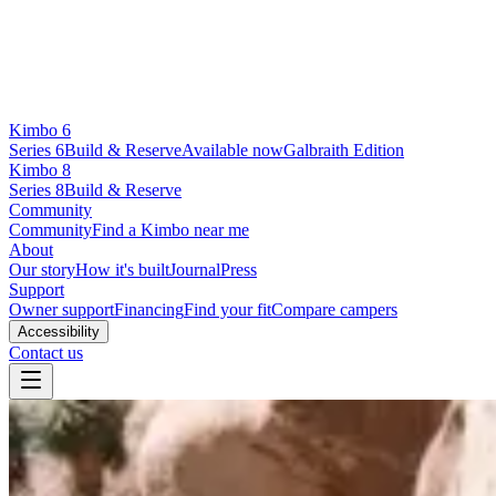
Kimbo 6
Series 6
Build & Reserve
Available now
Galbraith Edition
Kimbo 8
Series 8
Build & Reserve
Community
Community
Find a Kimbo near me
About
Our story
How it's built
Journal
Press
Support
Owner support
Financing
Find your fit
Compare campers
Accessibility
Contact us