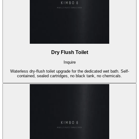
Dry Flush Toilet
Inquire
Waterless dry-flush toilet upgrade for the dedicated wet bath. Self-
contained, sealed cartridges, no black tank, no chemicals.