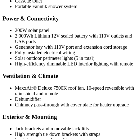
Cassette toilet
Portable Fanntik shower system
Power & Connectivity
200W solar panel
2,000Wh Lithium 12V sealed battery with 110V outlets and
USB ports
Generator bay with 110V port and extension cord storage
Fully installed electrical wiring
Solar outdoor perimeter lights (5 in total)
High-efficiency dimmable LED interior lighting with remote
Ventilation & Climate
MaxxAir® Deluxe 7500K roof fan, 10-speed reversible with
rain shield and remote
Dehumidifier
Chimney pass-through with cover plate for heater upgrade
Exterior & Mounting
Jack brackets and removable jack lifts
High-strength tie-down brackets with straps