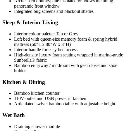
Arctic Tern double-pane insulated windows including
panoramic front window
Integrated bug screens and blackout shades
Sleep & Interior Living
Interior colour palette: Tan or Grey
Loft bed with queen-size memory foam & spring hybrid
mattress (60"L x 80"W x 8"H)
Interior handle for easy bed access
High-density luxury foam seating wrapped in marine-grade
Sunbrella® fabric
Bamboo entryway / mudroom with gear closet and shoe
holder
Kitchen & Dining
Bamboo kitchen counter
110V outlet and USB power in kitchen
Articulated swivel bamboo table with adjustable height
Wet Bath
Draining shower module