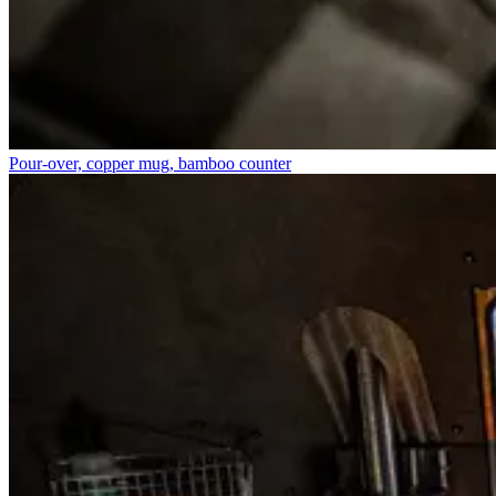
Pour-over, copper mug, bamboo counter