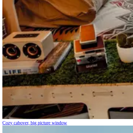
Cozy cabover, big picture window