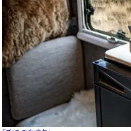
Kettle on, prairie window