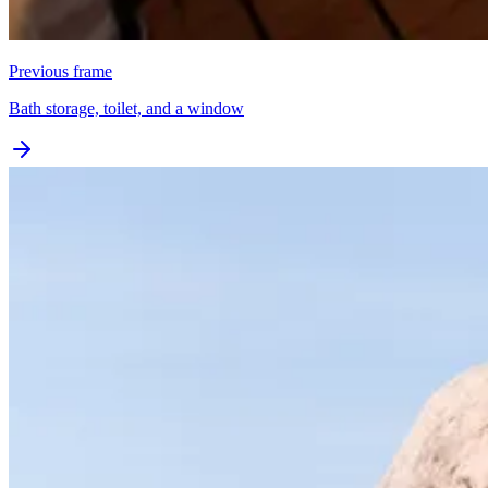
Previous frame
Bath storage, toilet, and a window