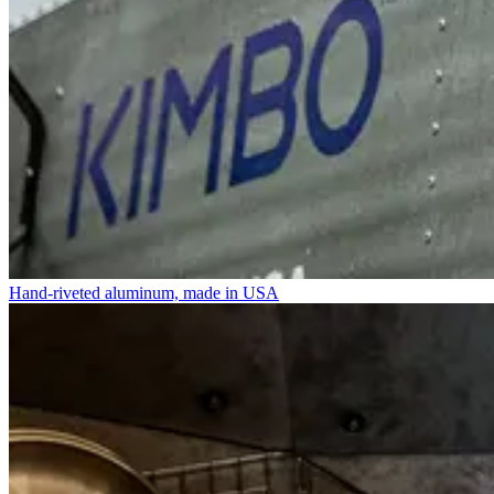
Hand-riveted aluminum, made in USA