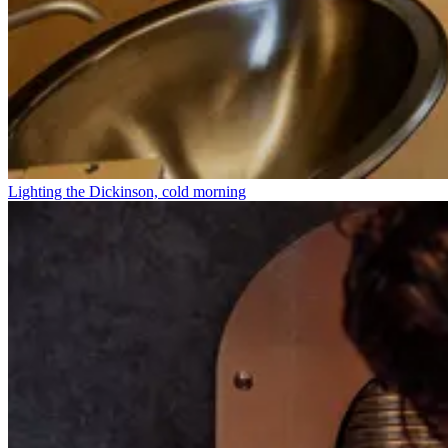
Lighting the Dickinson, cold morning