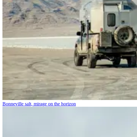
Bonneville salt, mirage on the horizon