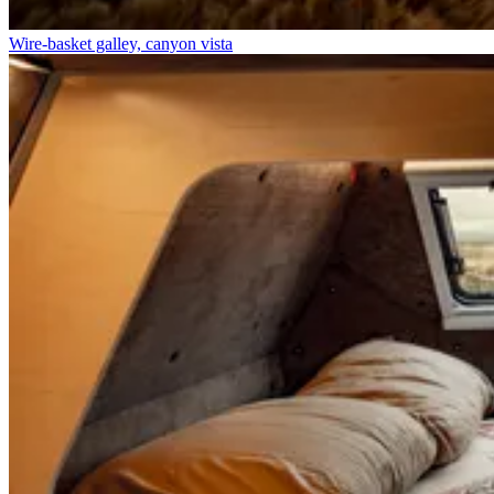
Wire-basket galley, canyon vista