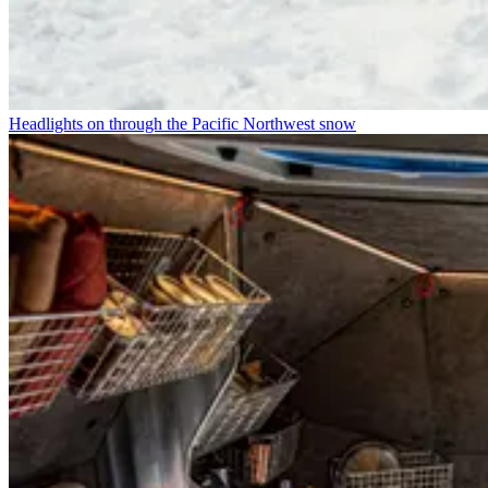
Headlights on through the Pacific Northwest snow