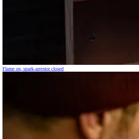
Flame on, spark-arrestor closed