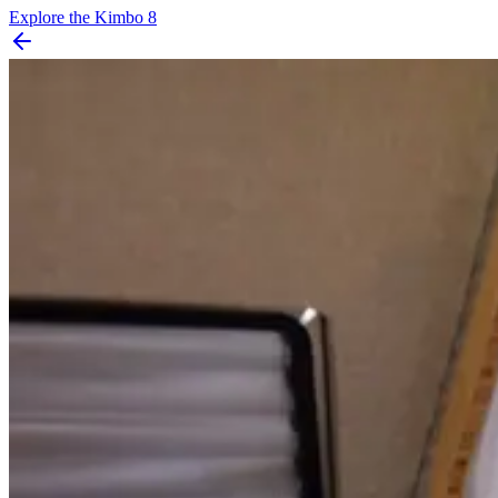
Explore the
Kimbo 8