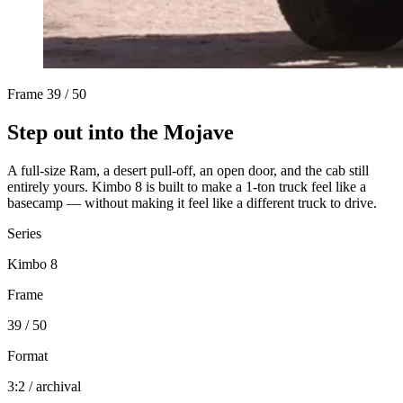
Frame
39 / 50
Step out into the Mojave
A full-size Ram, a desert pull-off, an open door, and the cab still
entirely yours. Kimbo 8 is built to make a 1-ton truck feel like a
basecamp — without making it feel like a different truck to drive.
Series
Kimbo 8
Frame
39 / 50
Format
3:2 / archival