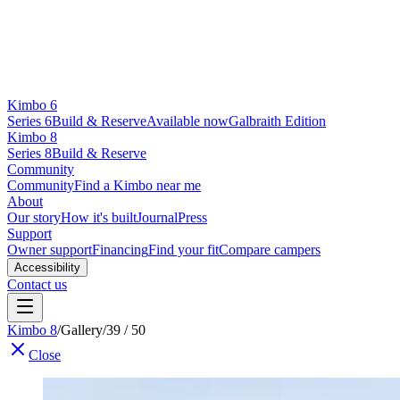
Kimbo 6
Series 6
Build & Reserve
Available now
Galbraith Edition
Kimbo 8
Series 8
Build & Reserve
Community
Community
Find a Kimbo near me
About
Our story
How it's built
Journal
Press
Support
Owner support
Financing
Find your fit
Compare campers
Accessibility
Contact us
Kimbo 8
/
Gallery
/
39 / 50
Close