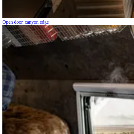
Open door, canyon edge