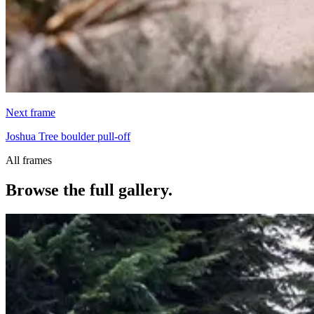
Next frame
Joshua Tree boulder pull-off
All frames
Browse the full gallery.