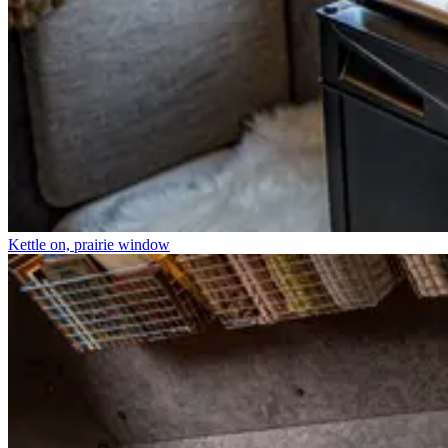
Kettle on, prairie window