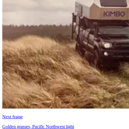
Next frame
Golden grasses, Pacific Northwest light