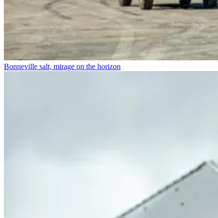
Bonneville salt, mirage on the horizon