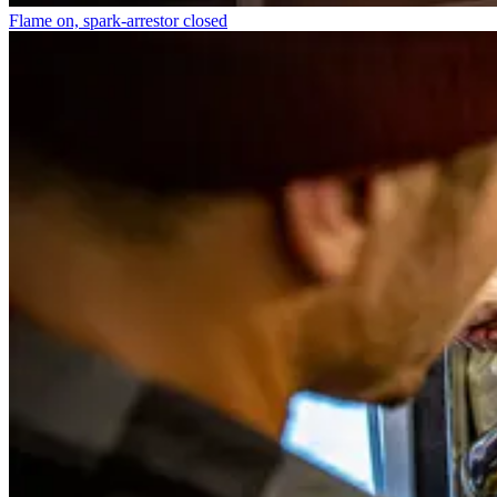
Flame on, spark-arrestor closed