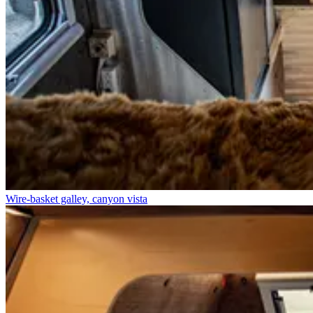
Wire-basket galley, canyon vista