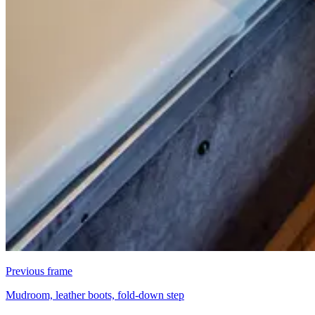
Previous frame
Mudroom, leather boots, fold-down step