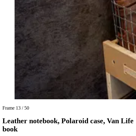
Frame
13 / 50
Leather notebook, Polaroid case, Van Life
book