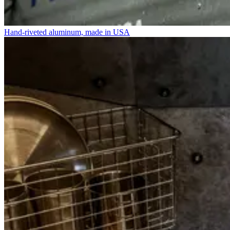
Hand-riveted aluminum, made in USA