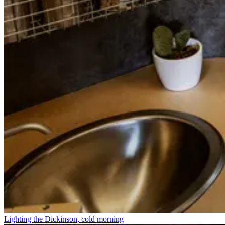
Lighting the Dickinson, cold morning