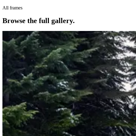
All frames
Browse the full gallery.