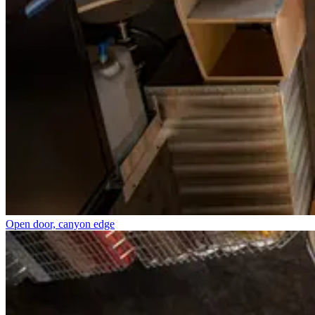
Open door, canyon edge