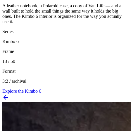
A leather notebook, a Polaroid case, a copy of Van Life — and a
wall built to hold the small things the same way it holds the big
ones. The Kimbo 6 interior is organized for the way you actually
use it.
Series
Kimbo 6
Frame
13 / 50
Format
3:2 / archival
Explore the
Kimbo 6