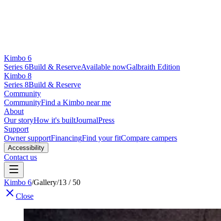
Kimbo 6
Series 6
Build & Reserve
Available now
Galbraith Edition
Kimbo 8
Series 8
Build & Reserve
Community
Community
Find a Kimbo near me
About
Our story
How it's built
Journal
Press
Support
Owner support
Financing
Find your fit
Compare campers
Accessibility
Contact us
Kimbo 6
/
Gallery
/
13 / 50
Close