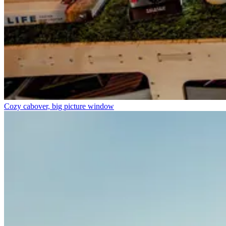
Cozy cabover, big picture window