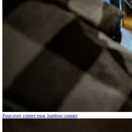
Pour-over, copper mug, bamboo counter