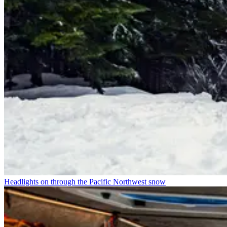
Headlights on through the Pacific Northwest snow