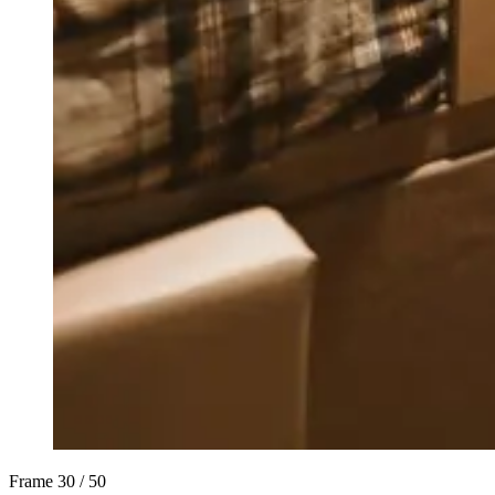
Frame
30 / 50