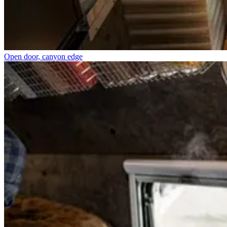
Open door, canyon edge