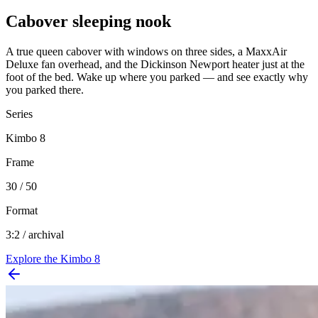
Cabover sleeping nook
A true queen cabover with windows on three sides, a MaxxAir
Deluxe fan overhead, and the Dickinson Newport heater just at the
foot of the bed. Wake up where you parked — and see exactly why
you parked there.
Series
Kimbo 8
Frame
30 / 50
Format
3:2 / archival
Explore the
Kimbo 8