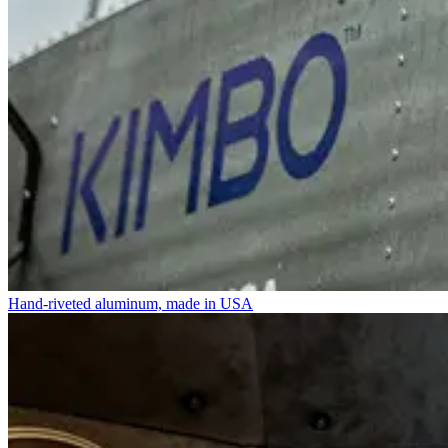
Hand-riveted aluminum, made in USA