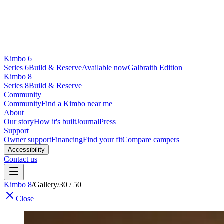
Kimbo 6
Series 6
Build & Reserve
Available now
Galbraith Edition
Kimbo 8
Series 8
Build & Reserve
Community
Community
Find a Kimbo near me
About
Our story
How it's built
Journal
Press
Support
Owner support
Financing
Find your fit
Compare campers
Accessibility
Contact us
Kimbo 8
/
Gallery
/
30 / 50
Close