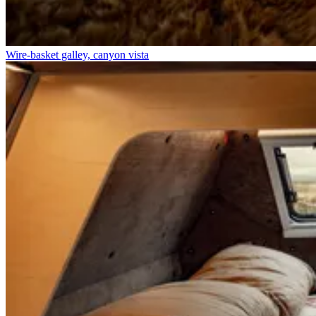
Wire-basket galley, canyon vista