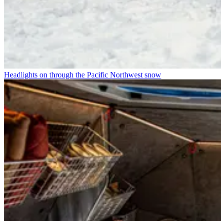
Headlights on through the Pacific Northwest snow