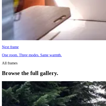
Next frame
One room. Three modes. Same warmth.
All frames
Browse the full gallery.