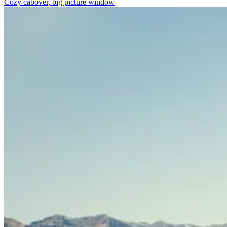
Cozy cabover, big picture window