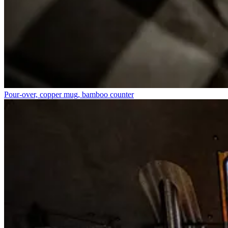
Pour-over, copper mug, bamboo counter