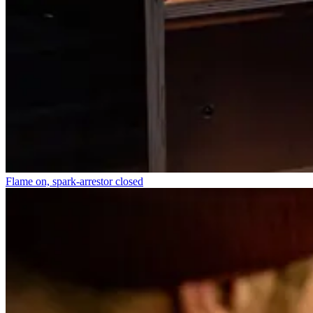
Flame on, spark-arrestor closed