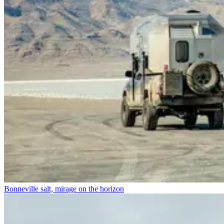
Bonneville salt, mirage on the horizon