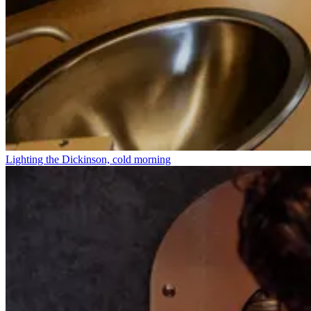
Lighting the Dickinson, cold morning