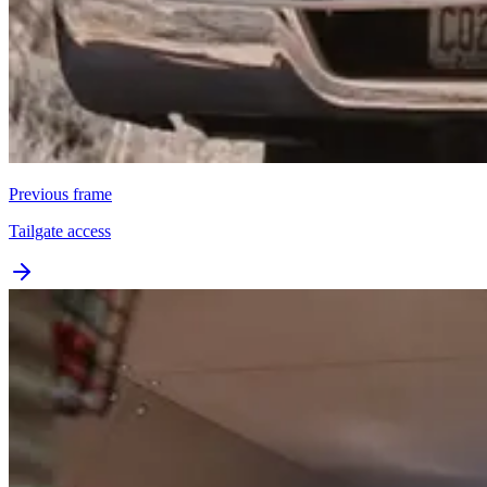
Previous frame
Tailgate access