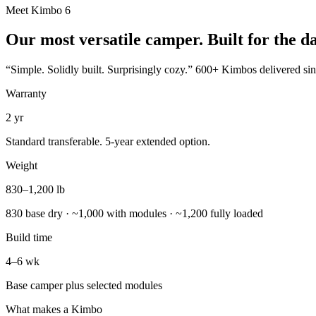
Meet Kimbo 6
Our most versatile camper. Built for the d
“Simple. Solidly built. Surprisingly cozy.” 600+ Kimbos delivered since
Warranty
2 yr
Standard transferable. 5-year extended option.
Weight
830–1,200 lb
830 base dry · ~1,000 with modules · ~1,200 fully loaded
Build time
4–6 wk
Base camper plus selected modules
What makes a Kimbo