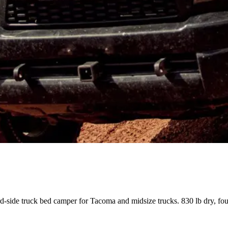
rd-side truck bed camper for Tacoma and midsize trucks. 830 lb dry, fo