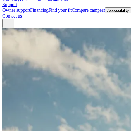
Support
Owner support
Financing
Find your fit
Compare campers
Accessibility
Contact us