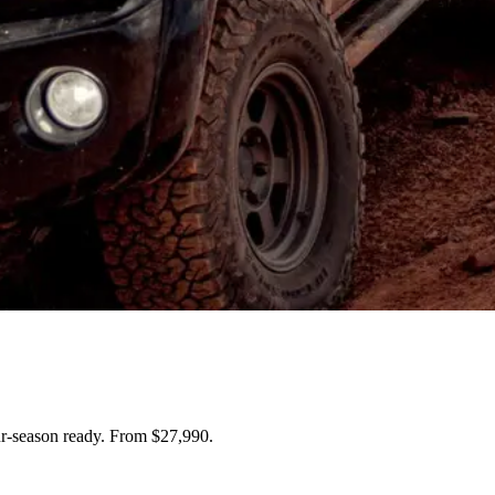
ur-season ready. From $27,990.