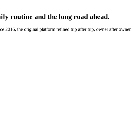
aily routine and the long road ahead.
 2016, the original platform refined trip after trip, owner after owner.