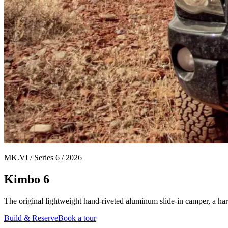
MK.VI / Series 6 / 2026
Kimbo 6
The original lightweight hand-riveted aluminum slide-in camper, a ha
Build & Reserve
Book a tour