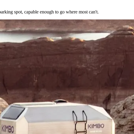
arking spot, capable enough to go where most can't.