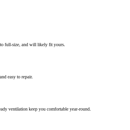
full-size, and will likely fit yours.
and easy to repair.
eady ventilation keep you comfortable year-round.