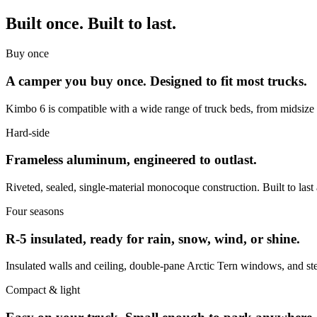
Built once. Built to last.
Buy once
A camper you buy once. Designed to fit most trucks.
Kimbo 6 is compatible with a wide range of truck beds, from midsize to 
Hard-side
Frameless aluminum, engineered to outlast.
Riveted, sealed, single-material monocoque construction. Built to last 
Four seasons
R-5 insulated, ready for rain, snow, wind, or shine.
Insulated walls and ceiling, double-pane Arctic Tern windows, and st
Compact & light