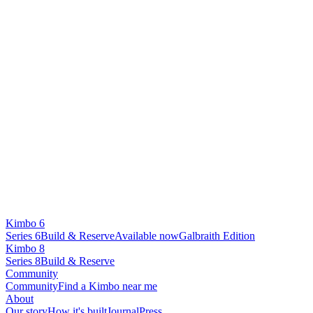
Kimbo 6
Series 6
Build & Reserve
Available now
Galbraith Edition
Kimbo 8
Series 8
Build & Reserve
Community
Community
Find a Kimbo near me
About
Our story
How it's built
Journal
Press