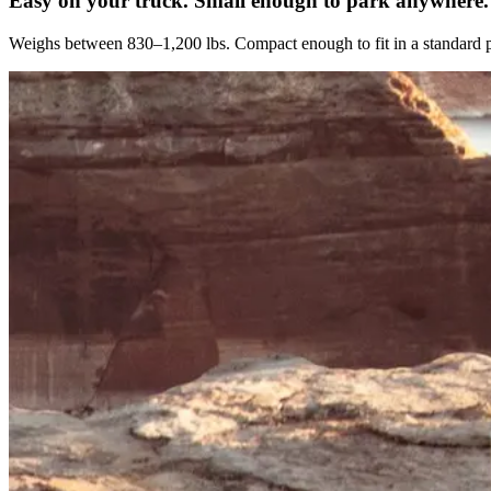
Easy on your truck. Small enough to park anywhere.
Weighs between 830–1,200 lbs. Compact enough to fit in a standard p