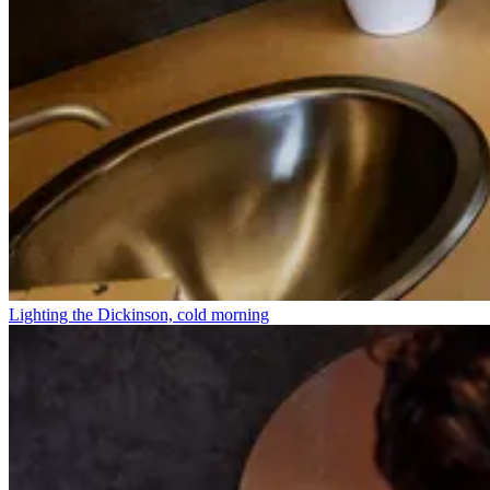
Lighting the Dickinson, cold morning