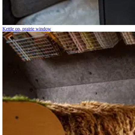
Kettle on, prairie window