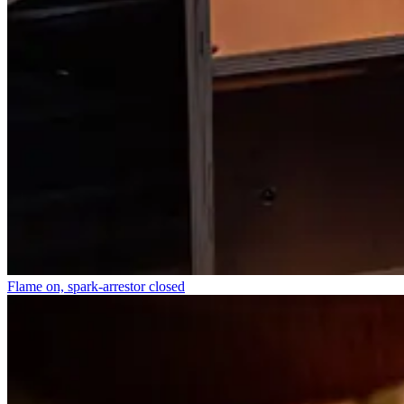
Flame on, spark-arrestor closed