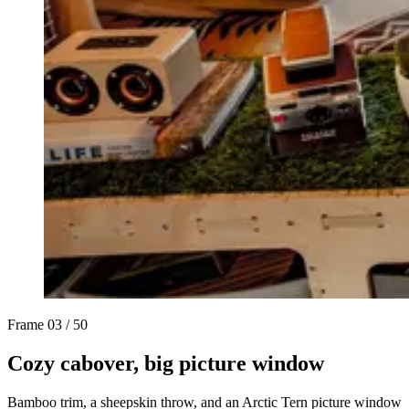
Frame
03 / 50
Cozy cabover, big picture window
Bamboo trim, a sheepskin throw, and an Arctic Tern picture window