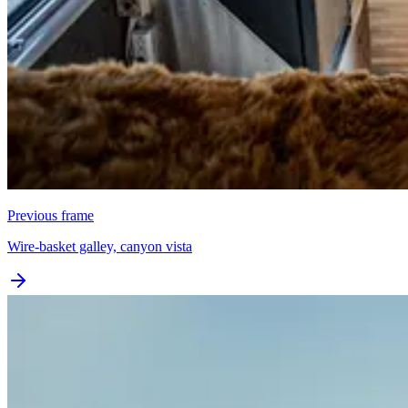
Previous frame
Wire-basket galley, canyon vista