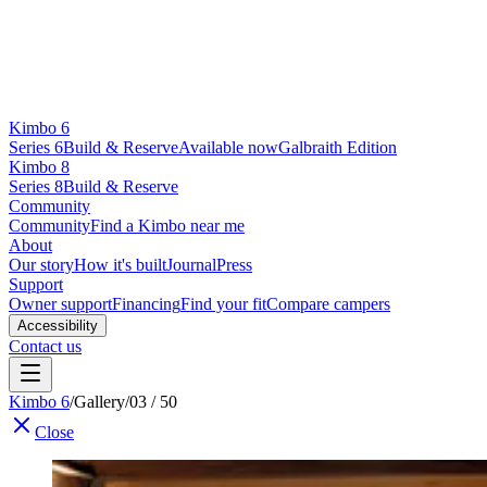
Kimbo 6
Series 6
Build & Reserve
Available now
Galbraith Edition
Kimbo 8
Series 8
Build & Reserve
Community
Community
Find a Kimbo near me
About
Our story
How it's built
Journal
Press
Support
Owner support
Financing
Find your fit
Compare campers
Accessibility
Contact us
Kimbo 6
/
Gallery
/
03 / 50
Close