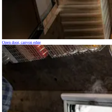
Open door, canyon edge