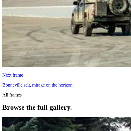
Next frame
Bonneville salt, mirage on the horizon
All frames
Browse the full gallery.