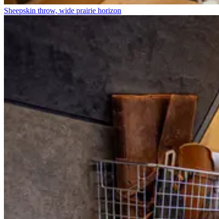
Sheepskin throw, wide prairie horizon