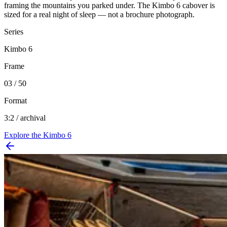
framing the mountains you parked under. The Kimbo 6 cabover is
sized for a real night of sleep — not a brochure photograph.
Series
Kimbo 6
Frame
03 / 50
Format
3:2 / archival
Explore the
Kimbo 6