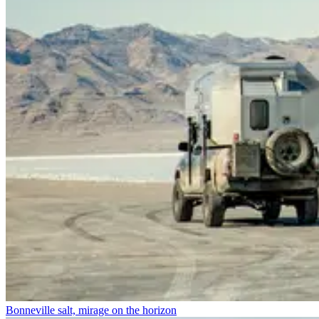
Bonneville salt, mirage on the horizon