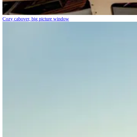
Cozy cabover, big picture window