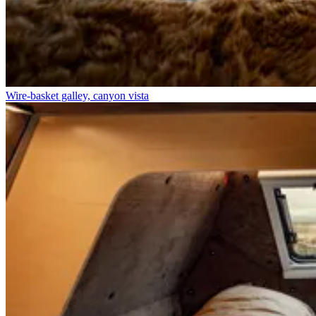
Wire-basket galley, canyon vista