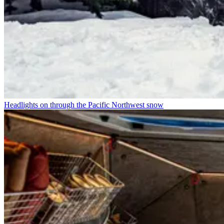
Headlights on through the Pacific Northwest snow