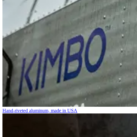
Hand-riveted aluminum, made in USA