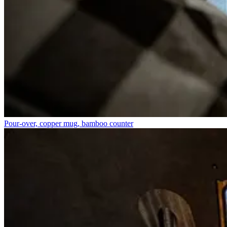
Pour-over, copper mug, bamboo counter