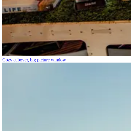
Cozy cabover, big picture window