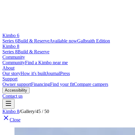
Kimbo 6
Series 6
Build & Reserve
Available now
Galbraith Edition
Kimbo 8
Series 8
Build & Reserve
Community
Community
Find a Kimbo near me
About
Our story
How it's built
Journal
Press
Support
Owner support
Financing
Find your fit
Compare campers
Accessibility
Contact us
Kimbo 8
/
Gallery
/
45 / 50
Close