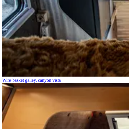
Wire-basket galley, canyon vista