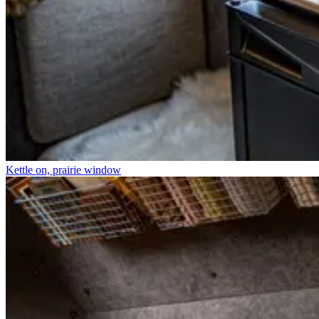
Kettle on, prairie window