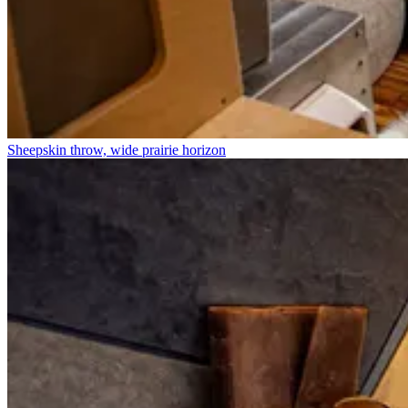
Sheepskin throw, wide prairie horizon