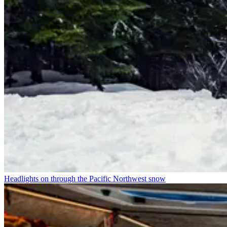
Headlights on through the Pacific Northwest snow