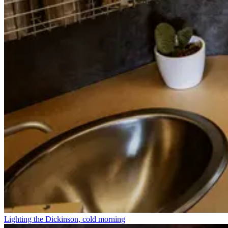
Lighting the Dickinson, cold morning