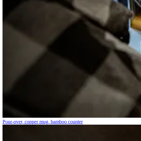
Pour-over, copper mug, bamboo counter