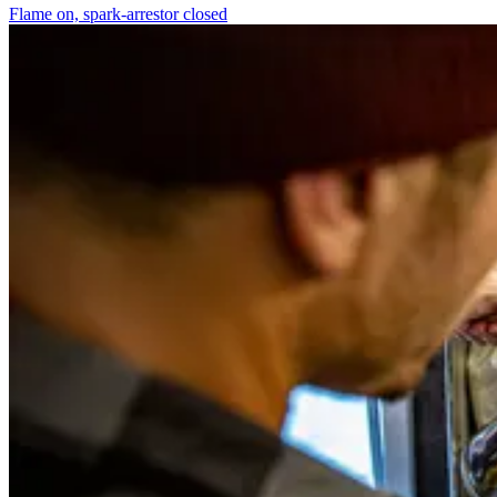
Flame on, spark-arrestor closed