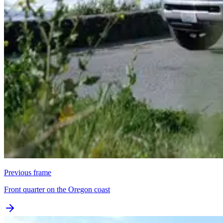
Previous frame
Front quarter on the Oregon coast