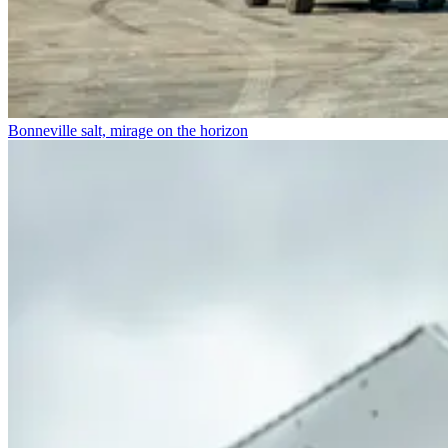
Bonneville salt, mirage on the horizon