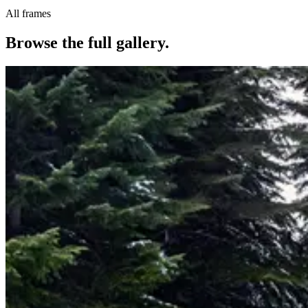
All frames
Browse the full gallery.