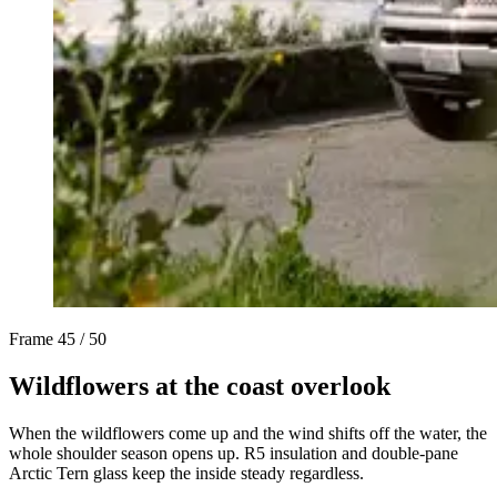
Frame
45 / 50
Wildflowers at the coast overlook
When the wildflowers come up and the wind shifts off the water, the
whole shoulder season opens up. R5 insulation and double-pane
Arctic Tern glass keep the inside steady regardless.