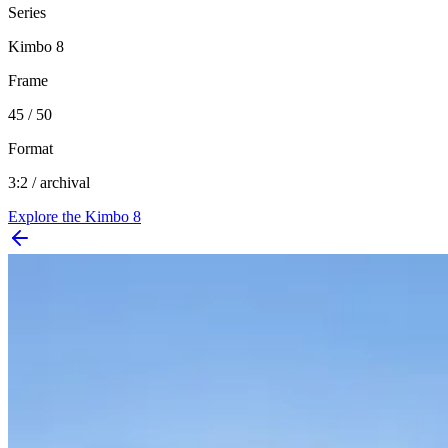
Series
Kimbo 8
Frame
45 / 50
Format
3:2 / archival
Explore the
Kimbo 8