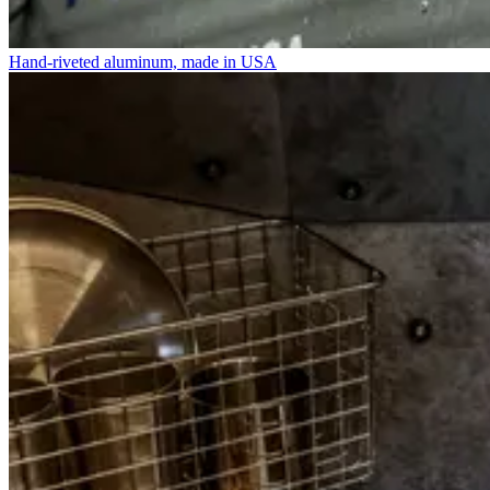
Hand-riveted aluminum, made in USA