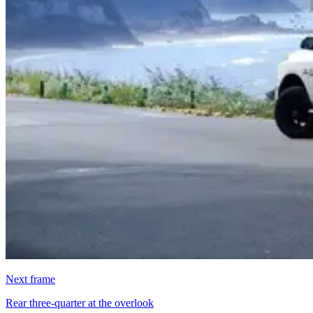
Next frame
Rear three-quarter at the overlook