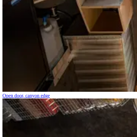
Open door, canyon edge