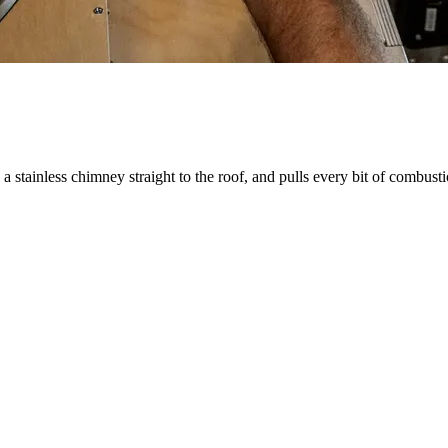
stainless chimney straight to the roof, and pulls every bit of combust