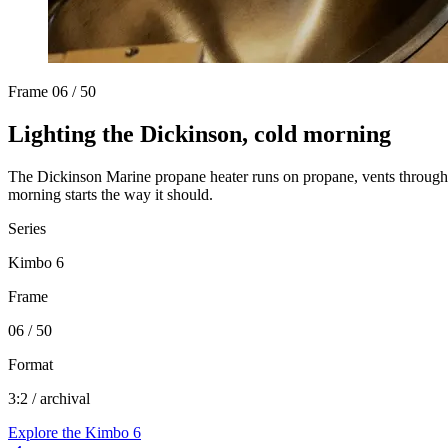
Frame
06 / 50
Lighting the Dickinson, cold morning
The Dickinson Marine propane heater runs on propane, vents through a 
morning starts the way it should.
Series
Kimbo 6
Frame
06 / 50
Format
3:2 / archival
Explore the
Kimbo 6