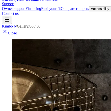
Support
Owner support
Financing
Find your fit
Compare campers
Accessibility
Contact us
Kimbo 6
/
Gallery
/
06 / 50
Close