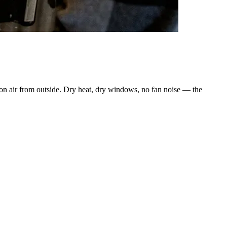
ion air from outside. Dry heat, dry windows, no fan noise — the