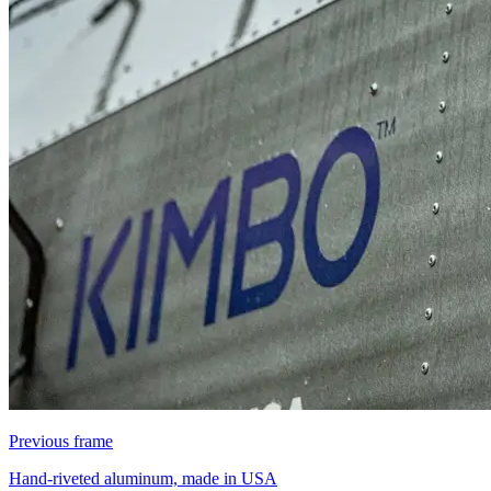
Previous frame
Hand-riveted aluminum, made in USA