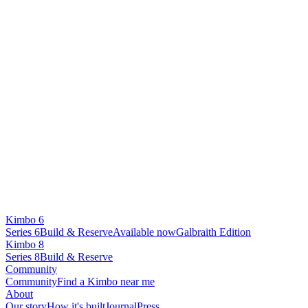
Kimbo 6
Series 6
Build & Reserve
Available now
Galbraith Edition
Kimbo 8
Series 8
Build & Reserve
Community
Community
Find a Kimbo near me
About
Our story
How it's built
Journal
Press