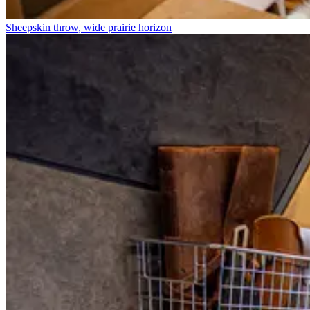
Sheepskin throw, wide prairie horizon