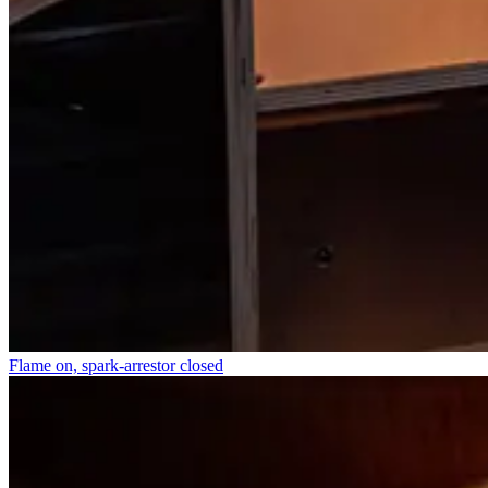
Flame on, spark-arrestor closed