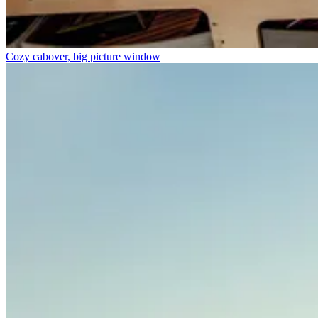
Cozy cabover, big picture window