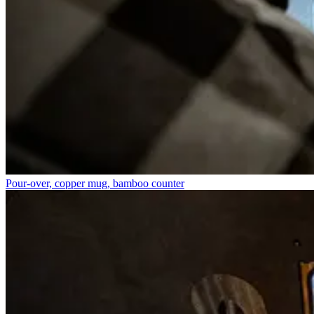
Pour-over, copper mug, bamboo counter