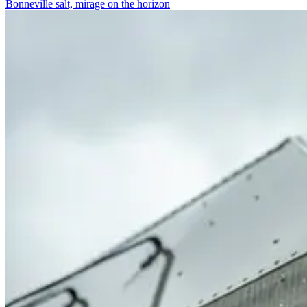
Bonneville salt, mirage on the horizon