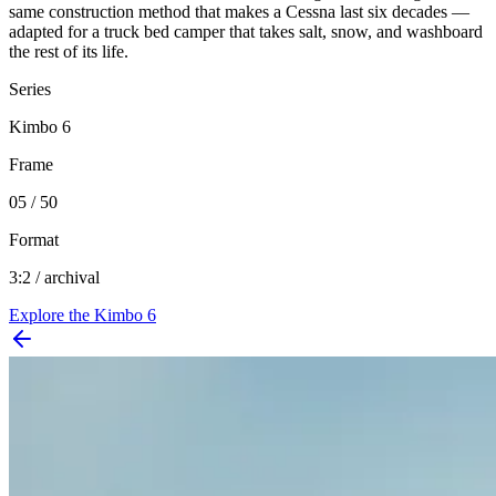
same construction method that makes a Cessna last six decades —
adapted for a truck bed camper that takes salt, snow, and washboard
the rest of its life.
Series
Kimbo 6
Frame
05 / 50
Format
3:2 / archival
Explore the
Kimbo 6