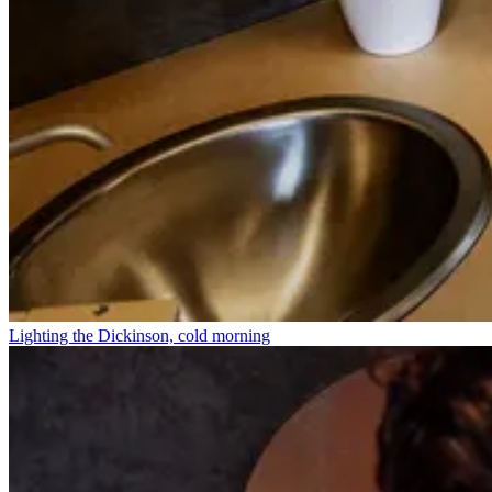
Lighting the Dickinson, cold morning