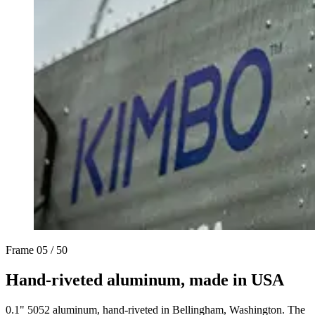
Frame
05 / 50
Hand-riveted aluminum, made in USA
0.1" 5052 aluminum, hand-riveted in Bellingham, Washington. The