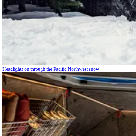
Headlights on through the Pacific Northwest snow