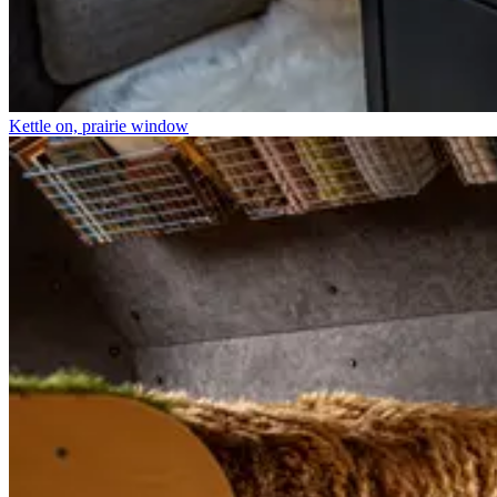
Kettle on, prairie window