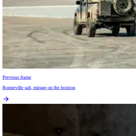
Previous frame
Bonneville salt, mirage on the horizon