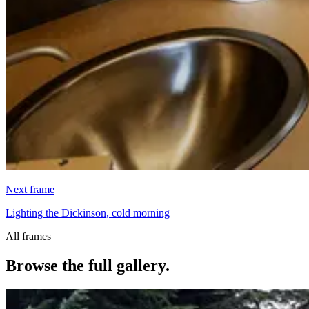
Next frame
Lighting the Dickinson, cold morning
All frames
Browse the full gallery.