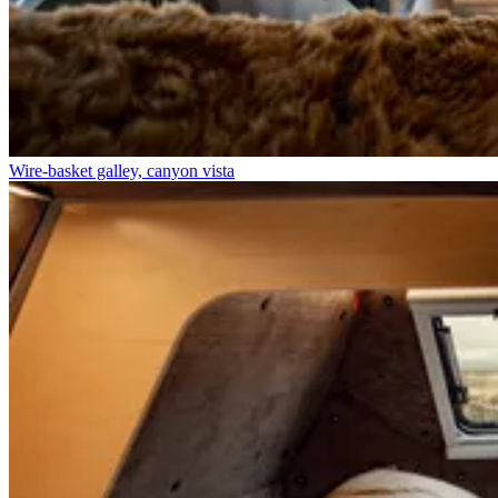
Wire-basket galley, canyon vista