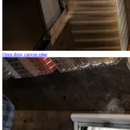
Open door, canyon edge