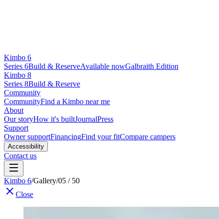
Kimbo 6
Series 6
Build & Reserve
Available now
Galbraith Edition
Kimbo 8
Series 8
Build & Reserve
Community
Community
Find a Kimbo near me
About
Our story
How it's built
Journal
Press
Support
Owner support
Financing
Find your fit
Compare campers
Accessibility
Contact us
Kimbo 6
/
Gallery
/
05 / 50
Close