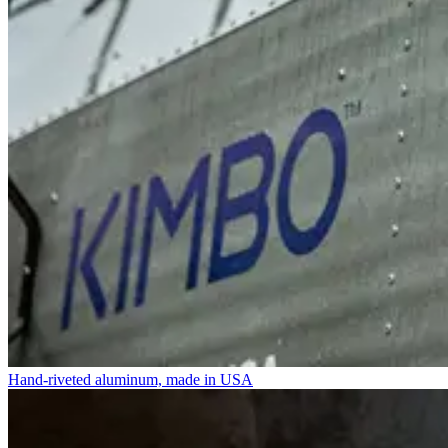
Hand-riveted aluminum, made in USA