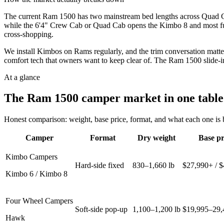
The current Ram 1500 has two mainstream bed lengths across Quad Ca
while the 6'4" Crew Cab or Quad Cab opens the Kimbo 8 and most full-
cross-shopping.
We install Kimbos on Rams regularly, and the trim conversation matte
comfort tech that owners want to keep clear of. The Ram 1500 slide-i
At a glance
The
Ram 1500
camper market in one table
Honest comparison: weight, base price, format, and what each one is be
Camper
Format
Dry weight
Base pr
Kimbo Campers
Hard-side fixed
830–1,660 lb
$27,990+ / 
Kimbo 6 / Kimbo 8
Four Wheel Campers
Soft-side pop-up
1,100–1,200 lb
$19,995–29,
Hawk