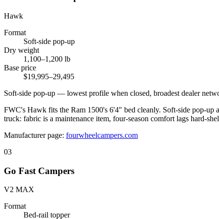
Hawk
Format
Soft-side pop-up
Dry weight
1,100–1,200 lb
Base price
$19,995–29,495
Soft-side pop-up — lowest profile when closed, broadest dealer netw
FWC's Hawk fits the Ram 1500's 6'4" bed cleanly. Soft-side pop-up at 
truck: fabric is a maintenance item, four-season comfort lags hard-shell
Manufacturer page:
fourwheelcampers.com
03
Go Fast Campers
V2 MAX
Format
Bed-rail topper