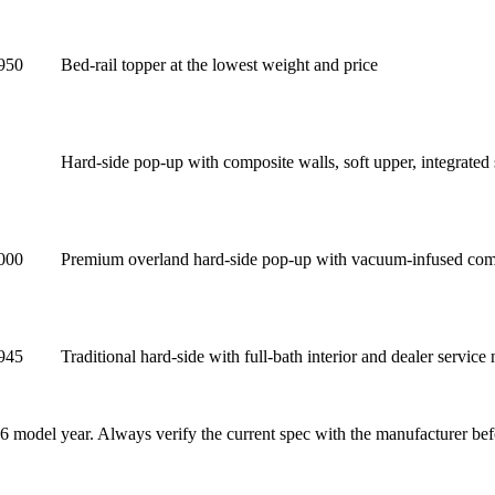
950
Bed-rail topper at the lowest weight and price
Hard-side pop-up with composite walls, soft upper, integrated 
000
Premium overland hard-side pop-up with vacuum-infused comp
945
Traditional hard-side with full-bath interior and dealer service
6 model year. Always verify the current spec with the manufacturer bef