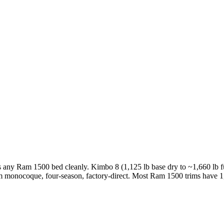
ts any Ram 1500 bed cleanly. Kimbo 8 (1,125 lb base dry to ~1,660 lb f
um monocoque, four-season, factory-direct. Most Ram 1500 trims have 