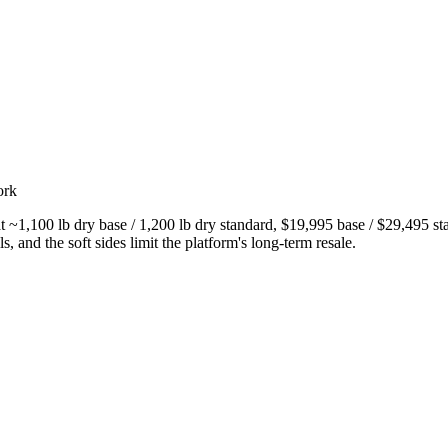
ork
~1,100 lb dry base / 1,200 lb dry standard, $19,995 base / $29,495 sta
s, and the soft sides limit the platform's long-term resale.