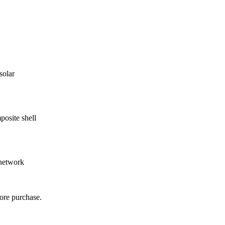
solar
osite shell
 network
ore purchase.