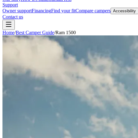
Support
Owner support
Financing
Find your fit
Compare campers
Accessibility
Contact us
Home
/
Best Camper Guide
/
Ram 1500