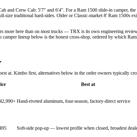
b and Crew Cab: 5'7" and 6'4". For a Ram 1500 slide-in camper, the 
size traditional hard-sides. Older or Classic-market 8' Ram 1500s exis
rs more here than on most trucks — TRX is its own engineering review (
n camper lineup below is the honest cross-shop, ordered by which Ram 
.
st at. Kimbo first, alternatives below in the order owners typically cr
ice
Best at
$42,990+
Hand-riveted aluminum, four-season, factory-direct service
495
Soft-side pop-up — lowest profile when closed, broadest deal