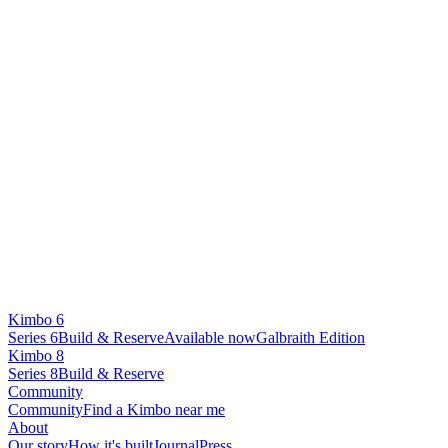
Kimbo 6
Series 6
Build & Reserve
Available now
Galbraith Edition
Kimbo 8
Series 8
Build & Reserve
Community
Community
Find a Kimbo near me
About
Our story
How it's built
Journal
Press