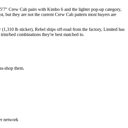
5'7" Crew Cab pairs with Kimbo 6 and the lighter pop-up category,
t, but they are not the current Crew Cab pattern most buyers are
1,310 lb sticker), Rebel ships off-road from the factory, Limited has
trim/bed combinations they're best matched to.
oss-shop them.
er network