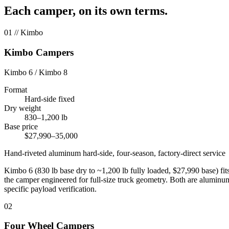
Each camper, on its own terms.
01
// Kimbo
Kimbo Campers
Kimbo 6 / Kimbo 8
Format
Hard-side fixed
Dry weight
830–1,200 lb
Base price
$27,990–35,000
Hand-riveted aluminum hard-side, four-season, factory-direct service
Kimbo 6 (830 lb base dry to ~1,200 lb fully loaded, $27,990 base) fi
the camper engineered for full-size truck geometry. Both are alumin
specific payload verification.
02
Four Wheel Campers