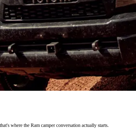
hat's where the Ram camper conversation actually starts.