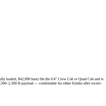
ully loaded, $42,990 base) fits the 6'4" Crew Cab or Quad Cab and is
1,500–2,300 lb payload — comfortable for either Kimbo after owner-