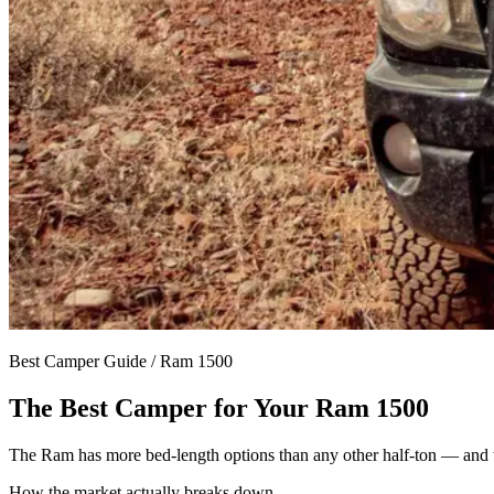
Best Camper Guide /
Ram 1500
The Best Camper for Your
Ram 1500
The Ram has more bed-length options than any other half-ton — and t
How the market actually breaks down