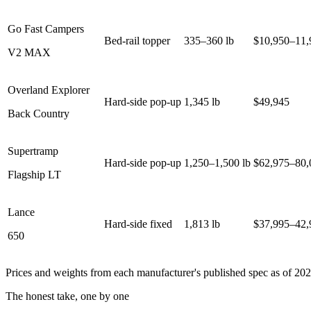
Go Fast Campers
Bed-rail topper
335–360 lb
$10,950–11,
V2 MAX
Overland Explorer
Hard-side pop-up
1,345 lb
$49,945
Back Country
Supertramp
Hard-side pop-up
1,250–1,500 lb
$62,975–80,
Flagship LT
Lance
Hard-side fixed
1,813 lb
$37,995–42,
650
Prices and weights from each manufacturer's published spec as of 202
The honest take, one by one