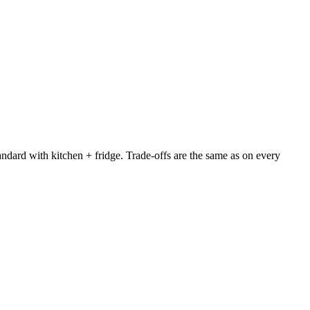
ndard with kitchen + fridge. Trade-offs are the same as on every