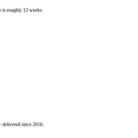
e is roughly 12 weeks.
 delivered since 2016.