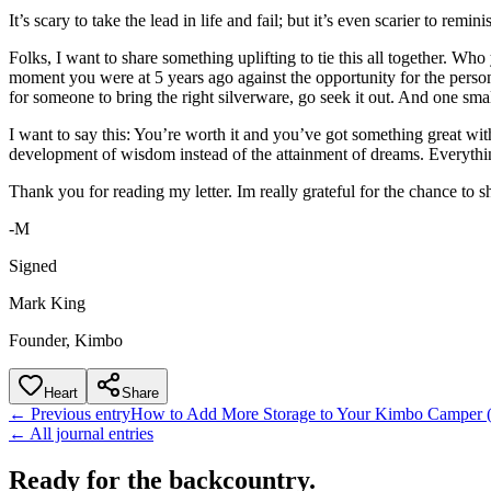
It’s scary to take the lead in life and fail; but it’s even scarier to rem
Folks, I want to share something uplifting to tie this all together. W
moment you were at 5 years ago against the opportunity for the person
for someone to bring the right silverware, go seek it out. And one smal
I want to say this: You’re worth it and you’ve got something great wit
development of wisdom instead of the attainment of dreams. Everything 
Thank you for reading my letter. Im really grateful for the chance to
-M
Signed
Mark King
Founder, Kimbo
Heart
Share
← Previous entry
How to Add More Storage to Your Kimbo Camper (D
← All journal entries
Ready for the backcountry.