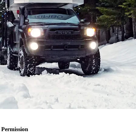
 Permission