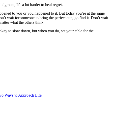
judgment, It’s a lot harder to heal regret.
happened to you or you happened to it. But today you’re at the same
’t wait for someone to bring the perfect cup, go find it. Don’t wait
matter what the others think.
s okay to slow down, but when you do, set your table for the
wo Ways to Approach Life