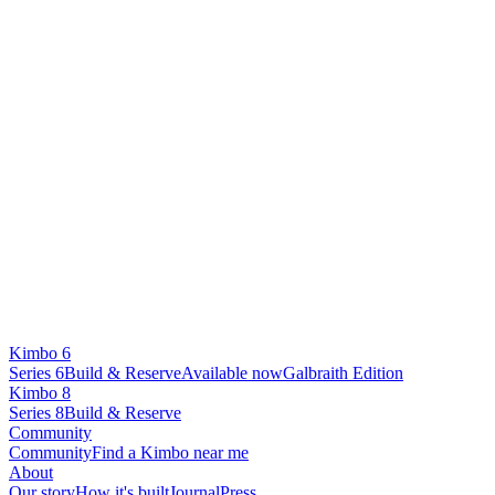
Kimbo 6
Series 6
Build & Reserve
Available now
Galbraith Edition
Kimbo 8
Series 8
Build & Reserve
Community
Community
Find a Kimbo near me
About
Our story
How it's built
Journal
Press