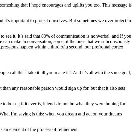
 something that I hope encourages and uplifts you too. This message is
nd it’s important to protect ourselves. But sometimes we overprotect in
o see it. It’s said that 80% of communication is nonverbal, and If you
we can make in conversation; some of the ones that we subconsciously
ressions happen within a third of a second, our prefrontal cortex
le call this “fake it till you make it”. And it’s all with the same goal,
 than any reasonable person would sign up for, but that it also sets
o be set; if it ever is, it tends to not be what they were hoping for.
. What I’m saying is this: when you dream and act on your dreams
as an element of the process of refinement.