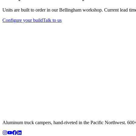
Units are built to order in our Bellingham workshop. Current lead tim
Configure your build
Talk to us
Aluminum truck campers, hand-riveted in the Pacific Northwest. 600+