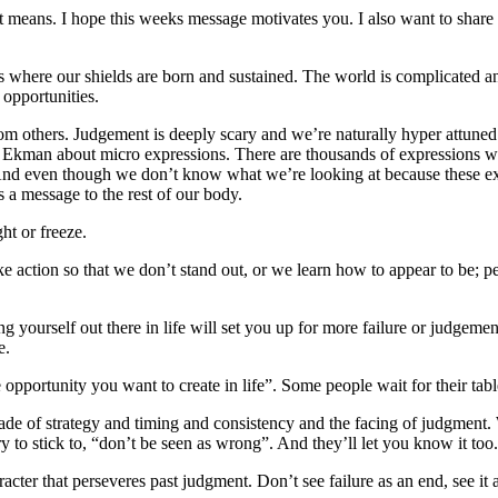
at means. I hope this weeks message motivates you. I also want to share
’s where our shields are born and sustained. The world is complicated a
 opportunities.
m others. Judgement is deeply scary and we’re naturally hyper attuned t
ul Ekman about micro expressions. There are thousands of expressions 
 And even though we don’t know what we’re looking at because these exp
s a message to the rest of our body.
ht or freeze.
 action so that we don’t stand out, or we learn how to appear to be; peop
 yourself out there in life will set you up for more failure or judgement
e.
portunity you want to create in life”. Some people wait for their table t
made of strategy and timing and consistency and the facing of judgment
y to stick to, “don’t be seen as wrong”. And they’ll let you know it too.
acter that perseveres past judgment. Don’t see failure as an end, see it 