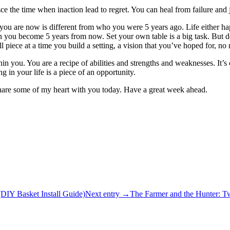
inisce the time when inaction lead to regret. You can heal from failure and 
ho you are now is different from who you were 5 years ago. Life either 
 you become 5 years from now. Set your own table is a big task. But don
l piece at a time you build a setting, a vision that you’ve hoped for, no 
hin you. You are a recipe of abilities and strengths and weaknesses. It’
in your life is a piece of an opportunity.
 share some of my heart with you today. Have a great week ahead.
IY Basket Install Guide)
Next entry →
The Farmer and the Hunter: T