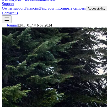
Support
Owner support
Financing
Find your fit
Compare campers
Accessibility
Contact us
← Journal
ENT_017
//
Nov 2024