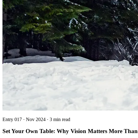
Entry
017
·
Nov 2024
·
3 min read
Set Your Own Table: Why Vision Matters More Than