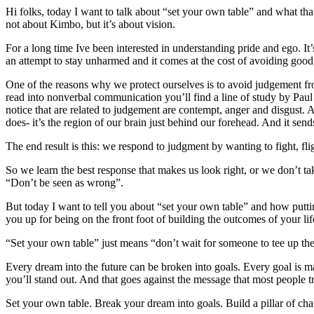
Hi folks, today I want to talk about “set your own table” and what th
not about Kimbo, but it’s about vision.
For a long time Ive been interested in understanding pride and ego. It
an attempt to stay unharmed and it comes at the cost of avoiding good
One of the reasons why we protect ourselves is to avoid judgement fro
read into nonverbal communication you’ll find a line of study by Pa
notice that are related to judgement are contempt, anger and disgust.
does- it’s the region of our brain just behind our forehead. And it send
The end result is this: we respond to judgment by wanting to fight, flig
So we learn the best response that makes us look right, or we don’t take
“Don’t be seen as wrong”.
But today I want to tell you about “set your own table” and how putting
you up for being on the front foot of building the outcomes of your lif
“Set your own table” just means “don’t wait for someone to tee up the op
Every dream into the future can be broken into goals. Every goal is 
you’ll stand out. And that goes against the message that most people tr
Set your own table. Break your dream into goals. Build a pillar of char