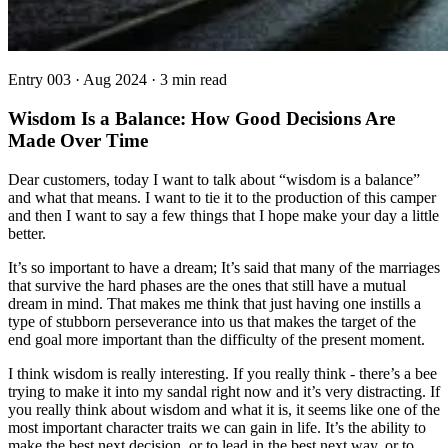
Entry
003
·
Aug 2024
·
3 min read
Wisdom Is a Balance: How Good Decisions Are
Made Over Time
Dear customers, today I want to talk about “wisdom is a balance”
and what that means. I want to tie it to the production of this camper
and then I want to say a few things that I hope make your day a little
better.
It’s so important to have a dream; It’s said that many of the marriages
that survive the hard phases are the ones that still have a mutual
dream in mind. That makes me think that just having one instills a
type of stubborn perseverance into us that makes the target of the
end goal more important than the difficulty of the present moment.
I think wisdom is really interesting. If you really think - there’s a bee
trying to make it into my sandal right now and it’s very distracting. If
you really think about wisdom and what it is, it seems like one of the
most important character traits we can gain in life. It’s the ability to
make the best next decision, or to lead in the best next way, or to