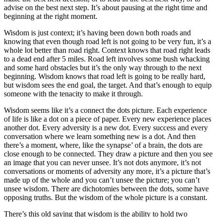
advise on the best next step. It’s about pausing at the right time and
beginning at the right moment.
Wisdom is just context; it’s having been down both roads and
knowing that even though road left is not going to be very fun, it’s a
whole lot better than road right. Context knows that road right leads
to a dead end after 5 miles. Road left involves some bush whacking
and some hard obstacles but it’s the only way through to the next
beginning. Wisdom knows that road left is going to be really hard,
but wisdom sees the end goal, the target. And that’s enough to equip
someone with the tenacity to make it through.
Wisdom seems like it’s a connect the dots picture. Each experience
of life is like a dot on a piece of paper. Every new experience places
another dot. Every adversity is a new dot. Every success and every
conversation where we learn something new is a dot. And then
there’s a moment, where, like the synapse’ of a brain, the dots are
close enough to be connected. They draw a picture and then you see
an image that you can never unsee. It’s not dots anymore, it’s not
conversations or moments of adversity any more, it’s a picture that’s
made up of the whole and you can’t unsee the picture; you can’t
unsee wisdom. There are dichotomies between the dots, some have
opposing truths. But the wisdom of the whole picture is a constant.
There’s this old saying that wisdom is the ability to hold two