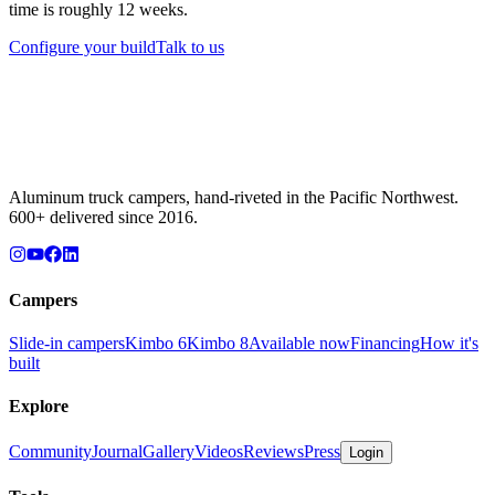
time is roughly 12 weeks.
Configure your build
Talk to us
Aluminum truck campers, hand-riveted in the Pacific Northwest.
600+ delivered since 2016.
Campers
Slide-in campers
Kimbo 6
Kimbo 8
Available now
Financing
How it's
built
Explore
Community
Journal
Gallery
Videos
Reviews
Press
Login