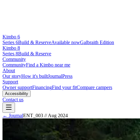
Kimbo 6
Series 6
Build & Reserve
Available now
Galbraith Edition
Kimbo 8
Series 8
Build & Reserve
Community
Community
Find a Kimbo near me
About
Our story
How it's built
Journal
Press
Support
Owner support
Financing
Find your fit
Compare campers
Accessibility
Contact us
← Journal
ENT_003
//
Aug 2024