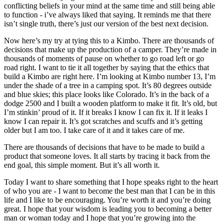
conflicting beliefs in your mind at the same time and still being able
to function - i’ve always liked that saying. It reminds me that there
isn’t single truth, there’s just our version of the best next decision.
Now here’s my try at tying this to a Kimbo. There are thousands of
decisions that make up the production of a camper. They’re made in
thousands of moments of pause on whether to go road left or go
road right. I want to tie it all together by saying that the ethics that
build a Kimbo are right here. I’m looking at Kimbo number 13, I’m
under the shade of a tree in a camping spot. It’s 80 degrees outside
and blue skies; this place looks like Colorado. It’s in the back of a
dodge 2500 and I built a wooden platform to make it fit. It’s old, but
I’m stinkin’ proud of it. If it breaks I know I can fix it. If it leaks I
know I can repair it. It’s got scratches and scuffs and it’s getting
older but I am too. I take care of it and it takes care of me.
There are thousands of decisions that have to be made to build a
product that someone loves. It all starts by tracing it back from the
end goal, this simple moment. But it’s all worth it.
Today I want to share something that I hope speaks right to the heart
of who you are - I want to become the best man that I can be in this
life and I like to be encouraging. You’re worth it and you’re doing
great. I hope that your wisdom is leading you to becoming a better
man or woman today and I hope that you’re growing into the