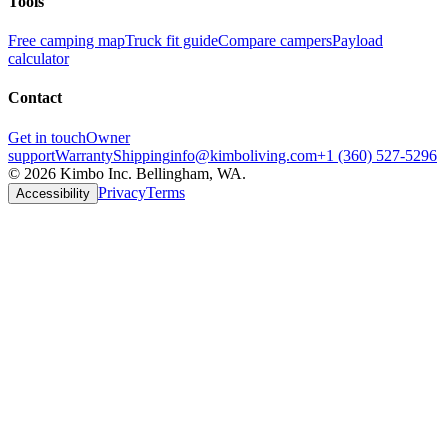
Tools
Free camping map
Truck fit guide
Compare campers
Payload
calculator
Contact
Get in touch
Owner
support
Warranty
Shipping
info@kimboliving.com
+1 (360) 527-5296
©
2026
Kimbo Inc. Bellingham, WA.
Privacy
Terms
Accessibility