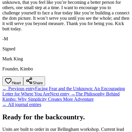
unknown, that you feel like you’re becoming a better person for
others, one small step at a time. I want to encourage you to
challenge yourself to face a fear today like you’re building a connect
the dots picture. It won’t serve you until you see the whole; and then
it will serve you beyond measure. Thank you for being you. Kick
butt today.
-M
Signed
Mark King
Founder, Kimbo
Heart
Share
← Previous entry
Facing Fear and the Unknown: An Encouraging
Letter for Where You Are
Next entry →
The Philosophy Behind
Kimbo: Why Simplicity Creates More Adventure
← All journal entries
Ready for the backcountry.
Units are built to order in our Bellingham workshop. Current lead