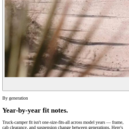
By generation
Year-by-year fit notes.
Truck-camper fit isn't one-size-fits-all across model years — frame,
cab clearance, and suspension change between generations. Here's