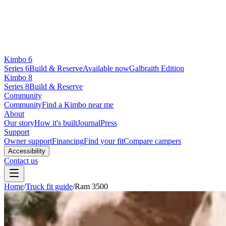
Kimbo 6
Series 6
Build & Reserve
Available now
Galbraith Edition
Kimbo 8
Series 8
Build & Reserve
Community
Community
Find a Kimbo near me
About
Our story
How it's built
Journal
Press
Support
Owner support
Financing
Find your fit
Compare campers
Accessibility
Contact us
Home
/
Truck fit guide
/
Ram 3500