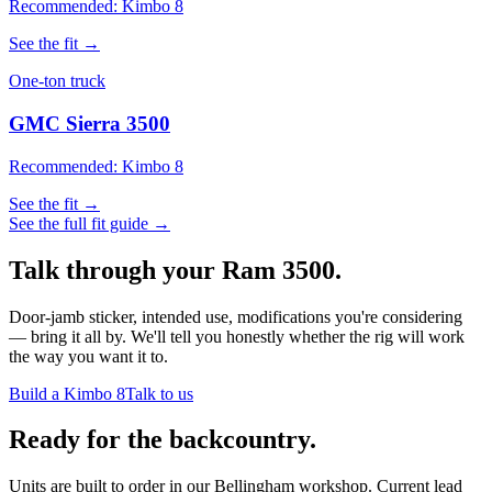
Recommended: Kimbo 8
See the fit →
One-ton truck
GMC Sierra 3500
Recommended: Kimbo 8
See the fit →
See the full fit guide →
Talk through your
Ram 3500
.
Door-jamb sticker, intended use, modifications you're considering
— bring it all by. We'll tell you honestly whether the rig will work
the way you want it to.
Build a Kimbo 8
Talk to us
Ready for the backcountry.
Units are built to order in our Bellingham workshop. Current lead