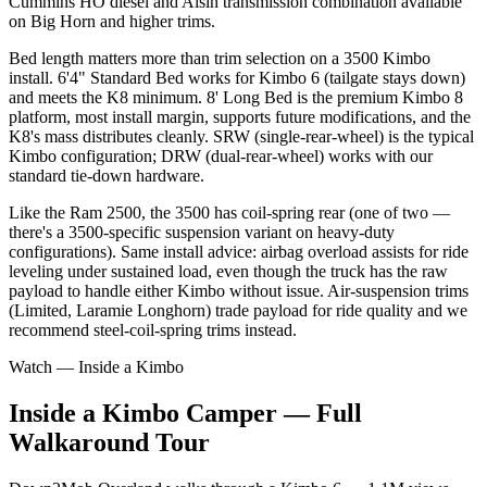
Cummins HO diesel and Aisin transmission combination available
on Big Horn and higher trims.
Bed length matters more than trim selection on a 3500 Kimbo
install. 6'4" Standard Bed works for Kimbo 6 (tailgate stays down)
and meets the K8 minimum. 8' Long Bed is the premium Kimbo 8
platform, most install margin, supports future modifications, and the
K8's mass distributes cleanly. SRW (single-rear-wheel) is the typical
Kimbo configuration; DRW (dual-rear-wheel) works with our
standard tie-down hardware.
Like the Ram 2500, the 3500 has coil-spring rear (one of two —
there's a 3500-specific suspension variant on heavy-duty
configurations). Same install advice: airbag overload assists for ride
leveling under sustained load, even though the truck has the raw
payload to handle either Kimbo without issue. Air-suspension trims
(Limited, Laramie Longhorn) trade payload for ride quality and we
recommend steel-coil-spring trims instead.
Watch — Inside a Kimbo
Inside a Kimbo Camper — Full
Walkaround Tour