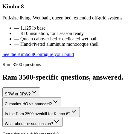
Kimbo 8
Full-size living. Wet bath, queen bed, extended off-grid systems.
—
1,125 lb base
—
R10 insulation
, four-season ready
—
Queen cabover bed + dedicated wet bath
— Hand-riveted aluminum monocoque shell
See the
Kimbo 8
Configure your build
Ram 3500
questions
Ram 3500
-specific questions, answered.
SRW or DRW?
Cummins HO vs standard?
Is the Ram 3500 overkill for Kimbo 6?
What about air suspension?