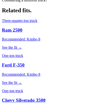
Considering a different truck?
Related fits.
Three-quarter-ton truck
Ram 2500
Recommended: Kimbo 8
See the fit →
One-ton truck
Ford F-350
Recommended: Kimbo 8
See the fit →
One-ton truck
Chevy Silverado 3500