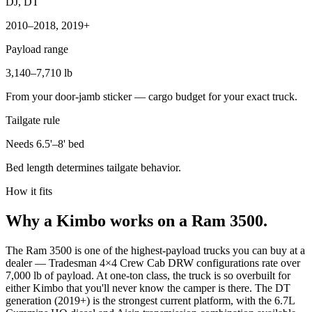
DJ, DT
2010–2018, 2019+
Payload range
3,140–7,710 lb
From your door-jamb sticker — cargo budget for your exact truck.
Tailgate rule
Needs 6.5'–8' bed
Bed length determines tailgate behavior.
How it fits
Why a Kimbo works on a Ram 3500.
The Ram 3500 is one of the highest-payload trucks you can buy at a
dealer — Tradesman 4×4 Crew Cab DRW configurations rate over
7,000 lb of payload. At one-ton class, the truck is so overbuilt for
either Kimbo that you'll never know the camper is there. The DT
generation (2019+) is the strongest current platform, with the 6.7L