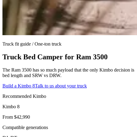
Truck fit guide /
One-ton truck
Truck Bed Camper for
Ram 3500
The Ram 3500 has so much payload that the only Kimbo decision is
bed length and SRW vs DRW.
Build a Kimbo 8
Talk to us about your truck
Recommended Kimbo
Kimbo 8
From $42,990
Compatible generations