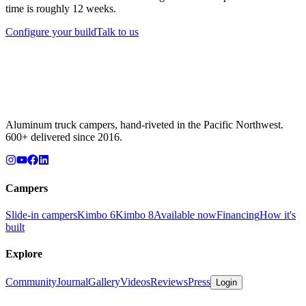
time is roughly 12 weeks.
Configure your build
Talk to us
Aluminum truck campers, hand-riveted in the Pacific Northwest.
600+ delivered since 2016.
Campers
Slide-in campers
Kimbo 6
Kimbo 8
Available now
Financing
How it's
built
Explore
Community
Journal
Gallery
Videos
Reviews
Press
Login