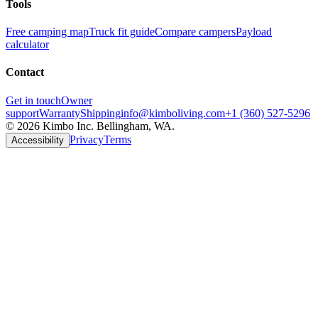
Tools
Free camping map
Truck fit guide
Compare campers
Payload
calculator
Contact
Get in touch
Owner
support
Warranty
Shipping
info@kimboliving.com
+1 (360) 527-5296
©
2026
Kimbo Inc. Bellingham, WA.
Privacy
Terms
Accessibility