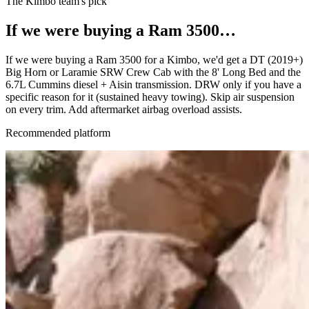
The Kimbo team's pick
If we were buying a
Ram 3500
…
If we were buying a Ram 3500 for a Kimbo, we'd get a DT (2019+)
Big Horn or Laramie SRW Crew Cab with the 8' Long Bed and the
6.7L Cummins diesel + Aisin transmission. DRW only if you have a
specific reason for it (sustained heavy towing). Skip air suspension
on every trim. Add aftermarket airbag overload assists.
Recommended platform