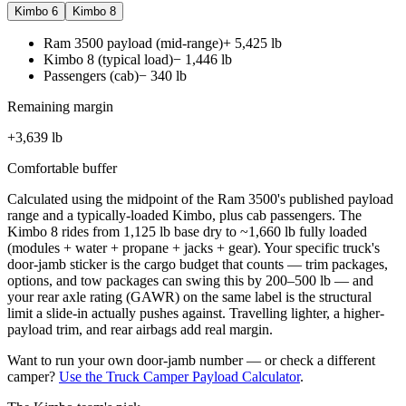
Kimbo 6
Kimbo 8
Ram 3500 payload (mid-range)
+
5,425
lb
Kimbo 8 (typical load)
−
1,446
lb
Passengers (cab)
−
340
lb
Remaining margin
+
3,639
lb
Comfortable buffer
Calculated using the midpoint of the
Ram 3500
's published payload
range and a typically-loaded Kimbo, plus cab passengers. The
Kimbo 8
rides from
1,125
lb base dry to ~
1,660
lb fully loaded
(modules + water + propane + jacks + gear). Your specific truck's
door-jamb sticker is the cargo budget that counts — trim packages,
options, and tow packages can swing this by 200–500 lb — and
your rear axle rating (GAWR) on the same label is the structural
limit a slide-in actually pushes against. Travelling lighter, a higher-
payload trim, and rear airbags add real margin.
Want to run your own door-jamb number — or check a different
camper?
Use the Truck Camper Payload Calculator
.