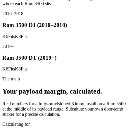
where each
Ram 3500
sits.
2010–2018
Ram 3500
DJ (2010–2018)
K6
Fits
K8
Fits
2019+
Ram 3500
DT (2019+)
K6
Fits
K8
Fits
The math
Your payload margin, calculated.
Real numbers for a fully-provisioned Kimbo install on a
Ram 3500
at the middle of its payload range. Substitute your own door-jamb
sticker for a precise calculation.
Calculating for