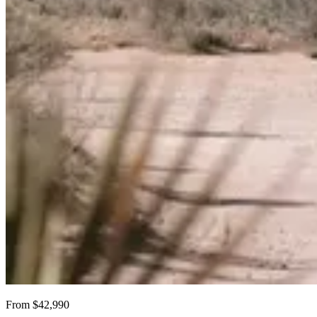
From $42,990