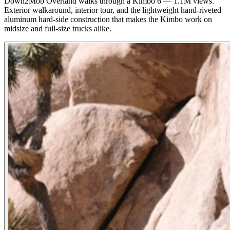
Down2Mob Overland walks through a Kimbo 6 — 1.1M views.
Exterior walkaround, interior tour, and the lightweight hand-riveted
aluminum hard-side construction that makes the Kimbo work on
midsize and full-size trucks alike.