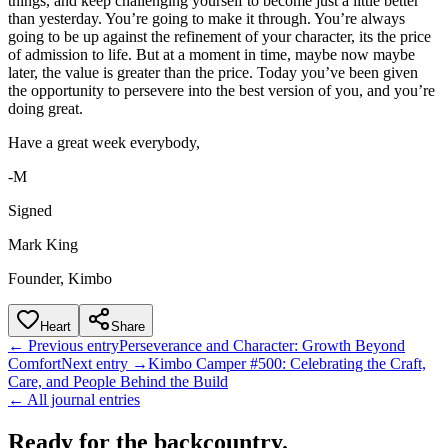
things, and keep challenging yourself to become just a little better
than yesterday. You’re going to make it through. You’re always
going to be up against the refinement of your character, its the price
of admission to life. But at a moment in time, maybe now maybe
later, the value is greater than the price. Today you’ve been given
the opportunity to persevere into the best version of you, and you’re
doing great.
Have a great week everybody,
-M
Signed
Mark King
Founder, Kimbo
Heart
Share
← Previous entry
Perseverance and Character: Growth Beyond
Comfort
Next entry →
Kimbo Camper #500: Celebrating the Craft,
Care, and People Behind the Build
← All journal entries
Ready for the backcountry.