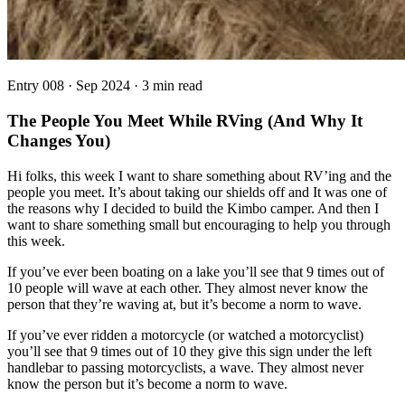
Entry
008
·
Sep 2024
·
3 min read
The People You Meet While RVing (And Why It
Changes You)
Hi folks, this week I want to share something about RV’ing and the
people you meet. It’s about taking our shields off and It was one of
the reasons why I decided to build the Kimbo camper. And then I
want to share something small but encouraging to help you through
this week.
If you’ve ever been boating on a lake you’ll see that 9 times out of
10 people will wave at each other. They almost never know the
person that they’re waving at, but it’s become a norm to wave.
If you’ve ever ridden a motorcycle (or watched a motorcyclist)
you’ll see that 9 times out of 10 they give this sign under the left
handlebar to passing motorcyclists, a wave. They almost never
know the person but it’s become a norm to wave.