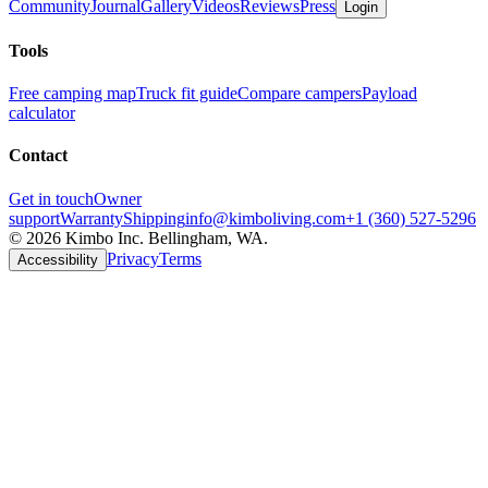
Community
Journal
Gallery
Videos
Reviews
Press
Login
Tools
Free camping map
Truck fit guide
Compare campers
Payload
calculator
Contact
Get in touch
Owner
support
Warranty
Shipping
info@kimboliving.com
+1 (360) 527-5296
©
2026
Kimbo Inc. Bellingham, WA.
Privacy
Terms
Accessibility