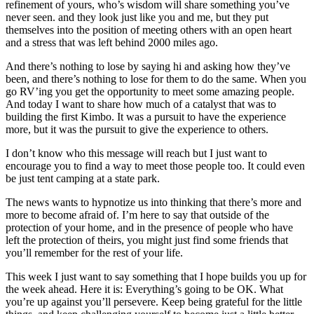
refinement of yours, who’s wisdom will share something you’ve
never seen. and they look just like you and me, but they put
themselves into the position of meeting others with an open heart
and a stress that was left behind 2000 miles ago.
And there’s nothing to lose by saying hi and asking how they’ve
been, and there’s nothing to lose for them to do the same. When you
go RV’ing you get the opportunity to meet some amazing people.
And today I want to share how much of a catalyst that was to
building the first Kimbo. It was a pursuit to have the experience
more, but it was the pursuit to give the experience to others.
I don’t know who this message will reach but I just want to
encourage you to find a way to meet those people too. It could even
be just tent camping at a state park.
The news wants to hypnotize us into thinking that there’s more and
more to become afraid of. I’m here to say that outside of the
protection of your home, and in the presence of people who have
left the protection of theirs, you might just find some friends that
you’ll remember for the rest of your life.
This week I just want to say something that I hope builds you up for
the week ahead. Here it is: Everything’s going to be OK. What
you’re up against you’ll persevere. Keep being grateful for the little