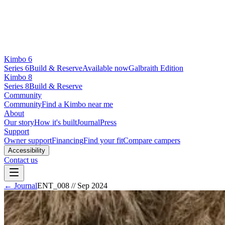
Kimbo 6
Series 6
Build & Reserve
Available now
Galbraith Edition
Kimbo 8
Series 8
Build & Reserve
Community
Community
Find a Kimbo near me
About
Our story
How it's built
Journal
Press
Support
Owner support
Financing
Find your fit
Compare campers
Accessibility
Contact us
← Journal
ENT_008
//
Sep 2024