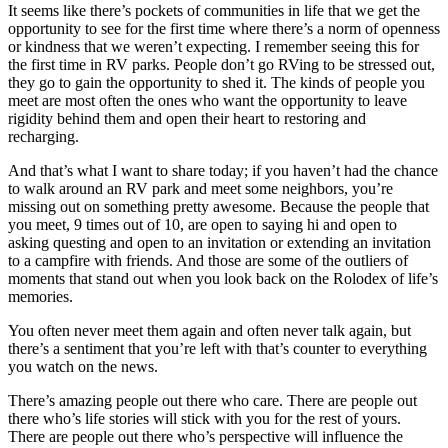
It seems like there’s pockets of communities in life that we get the
opportunity to see for the first time where there’s a norm of openness
or kindness that we weren’t expecting. I remember seeing this for
the first time in RV parks. People don’t go RVing to be stressed out,
they go to gain the opportunity to shed it. The kinds of people you
meet are most often the ones who want the opportunity to leave
rigidity behind them and open their heart to restoring and
recharging.
And that’s what I want to share today; if you haven’t had the chance
to walk around an RV park and meet some neighbors, you’re
missing out on something pretty awesome. Because the people that
you meet, 9 times out of 10, are open to saying hi and open to
asking questing and open to an invitation or extending an invitation
to a campfire with friends. And those are some of the outliers of
moments that stand out when you look back on the Rolodex of life’s
memories.
You often never meet them again and often never talk again, but
there’s a sentiment that you’re left with that’s counter to everything
you watch on the news.
There’s amazing people out there who care. There are people out
there who’s life stories will stick with you for the rest of yours.
There are people out there who’s perspective will influence the