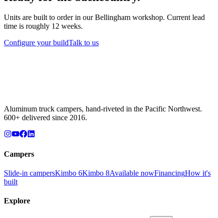
Units are built to order in our Bellingham workshop. Current lead
time is roughly 12 weeks.
Configure your build
Talk to us
Aluminum truck campers, hand-riveted in the Pacific Northwest.
600+ delivered since 2016.
Campers
Slide-in campers
Kimbo 6
Kimbo 8
Available now
Financing
How it's
built
Explore