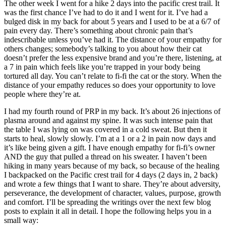
The other week I went for a hike 2 days into the pacific crest trail. It
was the first chance I’ve had to do it and I went for it. I’ve had a
bulged disk in my back for about 5 years and I used to be at a 6/7 of
pain every day. There’s something about chronic pain that’s
indescribable unless you’ve had it. The distance of your empathy for
others changes; somebody’s talking to you about how their cat
doesn’t prefer the less expensive brand and you’re there, listening, at
a 7 in pain which feels like you’re trapped in your body being
tortured all day. You can’t relate to fi-fi the cat or the story. When the
distance of your empathy reduces so does your opportunity to love
people where they’re at.
I had my fourth round of PRP in my back. It’s about 26 injections of
plasma around and against my spine. It was such intense pain that
the table I was lying on was covered in a cold sweat. But then it
starts to heal, slowly slowly. I’m at a 1 or a 2 in pain now days and
it’s like being given a gift. I have enough empathy for fi-fi’s owner
AND the guy that pulled a thread on his sweater. I haven’t been
hiking in many years because of my back, so because of the healing
I backpacked on the Pacific crest trail for 4 days (2 days in, 2 back)
and wrote a few things that I want to share. They’re about adversity,
perseverance, the development of character, values, purpose, growth
and comfort. I’ll be spreading the writings over the next few blog
posts to explain it all in detail. I hope the following helps you in a
small way: