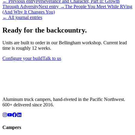
← Previous entry
Perseverance and Character, Part II: Growth
Through Adversity
Next entry →
The People You Meet While RVing
(And Why It Changes You)
← All journal entries
Ready for the backcountry.
Units are built to order in our Bellingham workshop. Current lead
time is roughly 12 weeks.
Configure your build
Talk to us
Aluminum truck campers, hand-riveted in the Pacific Northwest.
600+ delivered since 2016.
Campers