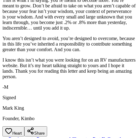
This is what I’m saying: you’re meant to become more. You’re
meant to grow. Don’t be afraid to take on what you aren’t capable of
because your fear isn’t your wisdom, your context of perseverance
is your wisdom. And with every small and large unknown that you
learn through, you become just .2% or .8% more than yesterday,
indiscernible… until you add it up.
You aren’t designed to avoid, you’re designed to overcome, because
in this life you’ve inherited a responsibility to contribute something
greater than your comfort. And you can.
I know this isn’t what you were looking for on an RV manufacturers
website. But it’s my heart talking straight to yours and I hope it
lands. Thank you for reading this letter and keep being an amazing
person.
-M
Signed
Mark King
Founder, Kimbo
Heart
Share