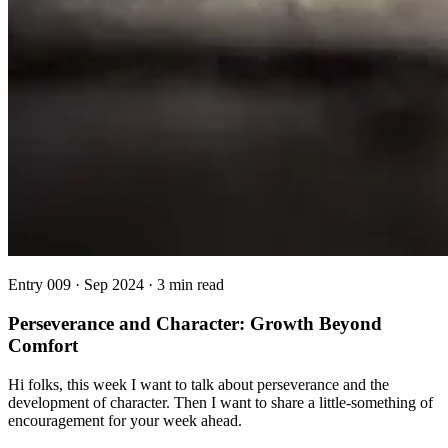
Entry
009
·
Sep 2024
·
3 min read
Perseverance and Character: Growth Beyond
Comfort
Hi folks, this week I want to talk about perseverance and the
development of character. Then I want to share a little-something of
encouragement for your week ahead.