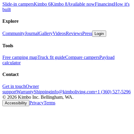
Slide-in campers
Kimbo 6
Kimbo 8
Available now
Financing
How it's
built
Explore
Community
Journal
Gallery
Videos
Reviews
Press
Login
Tools
Free camping map
Truck fit guide
Compare campers
Payload
calculator
Contact
Get in touch
Owner
support
Warranty
Shipping
info@kimboliving.com
+1 (360) 527-5296
©
2026
Kimbo Inc. Bellingham, WA.
Privacy
Terms
Accessibility