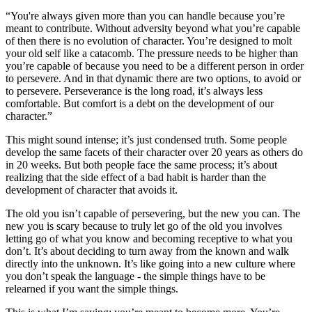
“You're always given more than you can handle because you’re
meant to contribute. Without adversity beyond what you’re capable
of then there is no evolution of character. You’re designed to molt
your old self like a catacomb. The pressure needs to be higher than
you’re capable of because you need to be a different person in order
to persevere. And in that dynamic there are two options, to avoid or
to persevere. Perseverance is the long road, it’s always less
comfortable. But comfort is a debt on the development of our
character.”
This might sound intense; it’s just condensed truth. Some people
develop the same facets of their character over 20 years as others do
in 20 weeks. But both people face the same process; it’s about
realizing that the side effect of a bad habit is harder than the
development of character that avoids it.
The old you isn’t capable of persevering, but the new you can. The
new you is scary because to truly let go of the old you involves
letting go of what you know and becoming receptive to what you
don’t. It’s about deciding to turn away from the known and walk
directly into the unknown. It’s like going into a new culture where
you don’t speak the language - the simple things have to be
relearned if you want the simple things.