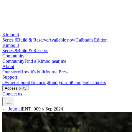
Kimbo 6
Series 6
Build & Reserve
Available now
Galbraith Edition
Kimbo 8
Series 8
Build & Reserve
Community
Community
Find a Kimbo near me
About
Our story
How it's built
Journal
Press
Support
Owner support
Financing
Find your fit
Compare campers
Accessibility
Contact us
← Journal
ENT_009
//
Sep 2024