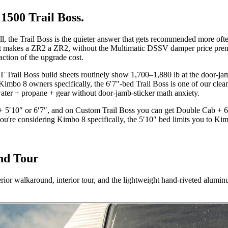
500 Trail Boss.
, the Trail Boss is the quieter answer that gets recommended more often 
at makes a ZR2 a ZR2, without the Multimatic DSSV damper price pre
ction of the upgrade cost.
T Trail Boss build sheets routinely show 1,700–1,880 lb at the door-ja
bo 8 owners specifically, the 6′7″-bed Trail Boss is one of our cleanes
water + propane + gear without door-jamb-sticker math anxiety.
b + 5′10″ or 6′7″, and on Custom Trail Boss you can get Double Cab + 
you're considering Kimbo 8 specifically, the 5′10″ bed limits you to K
nd Tour
walkaround, interior tour, and the lightweight hand-riveted aluminu