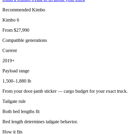
Recommended Kimbo
Kimbo 6
From $27,990
Compatible generations
Current
2019+
Payload range
1,500–1,880 lb
From your door-jamb sticker — cargo budget for your exact truck.
Tailgate rule
Both bed lengths fit
Bed length determines tailgate behavior.
How it fits