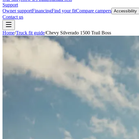
Support
Owner support
Financing
Find your fit
Compare campers
Accessibility
Contact us
Home
/
Truck fit guide
/
Chevy Silverado 1500 Trail Boss