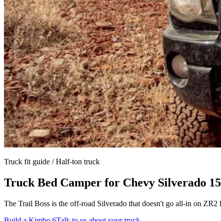
Truck fit guide /
Half-ton truck
Truck Bed Camper for
Chevy Silverado 15
The Trail Boss is the off-road Silverado that doesn't go all-in on Z
Build a Kimbo 6
Talk to us about your truck