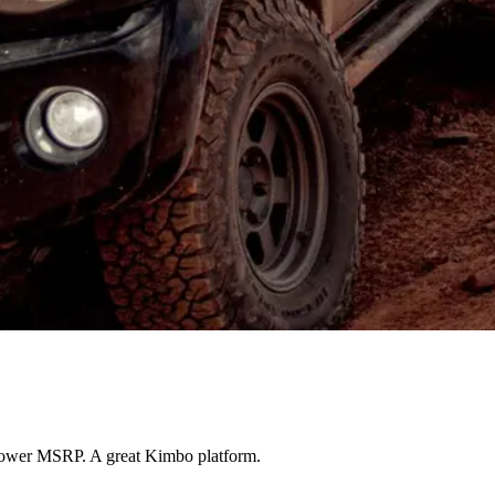
, lower MSRP. A great Kimbo platform.