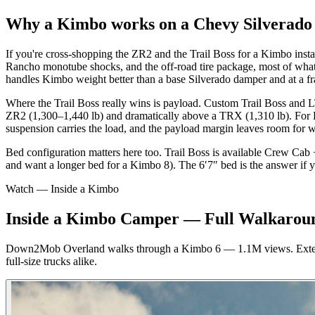
Why a Kimbo works on a Chevy Silverado 1
If you're cross-shopping the ZR2 and the Trail Boss for a Kimbo install
Rancho monotube shocks, and the off-road tire package, most of wh
handles Kimbo weight better than a base Silverado damper and at a fra
Where the Trail Boss really wins is payload. Custom Trail Boss and L
ZR2 (1,300–1,440 lb) and dramatically above a TRX (1,310 lb). For Kim
suspension carries the load, and the payload margin leaves room for 
Bed configuration matters here too. Trail Boss is available Crew Ca
and want a longer bed for a Kimbo 8). The 6′7″ bed is the answer if 
Watch — Inside a Kimbo
Inside a Kimbo Camper — Full Walkarou
Down2Mob Overland walks through a Kimbo 6 — 1.1M views. Exterior 
full-size trucks alike.