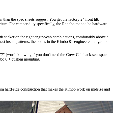
than the spec sheets suggest. You get the factory 2″ front lift,
mium. For camper duty specifically, the Rancho monotube hardware
mb sticker on the right engine/cab combinations, comfortably above a
t install patterns: the bed is in the Kimbo 8's engineered range, the
6′7″ (worth knowing if you don't need the Crew Cab back-seat space
imbo 6 + custom mounting.
m hard-side construction that makes the Kimbo work on midsize and