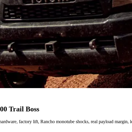
00 Trail Boss
R2 hardware, factory lift, Rancho monotube shocks, real payload margin