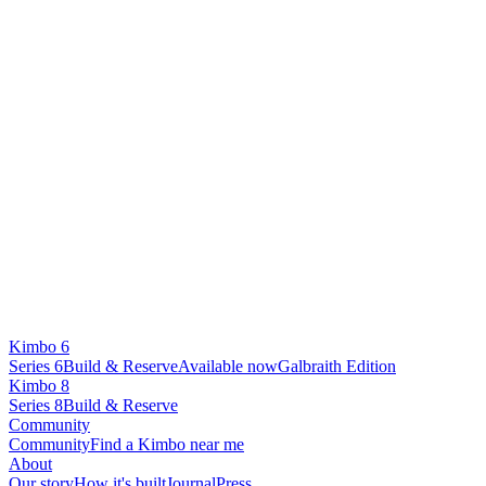
Kimbo 6
Series 6
Build & Reserve
Available now
Galbraith Edition
Kimbo 8
Series 8
Build & Reserve
Community
Community
Find a Kimbo near me
About
Our story
How it's built
Journal
Press